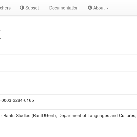
chers
Subset
Documentation
About
K
-0003-2284-6165
r Bantu Studies (BantUGent), Department of Languages and Cultures, 