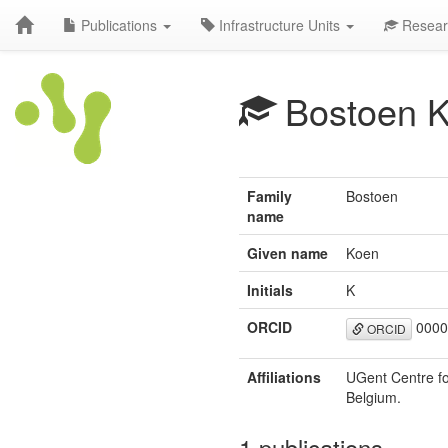
Publications
Infrastructure Units
Resear
Bostoen 
Family
Bostoen
name
Given name
Koen
Initials
K
ORCID
0000
ORCID
Affiliations
UGent Centre fo
Belgium.
1 publications