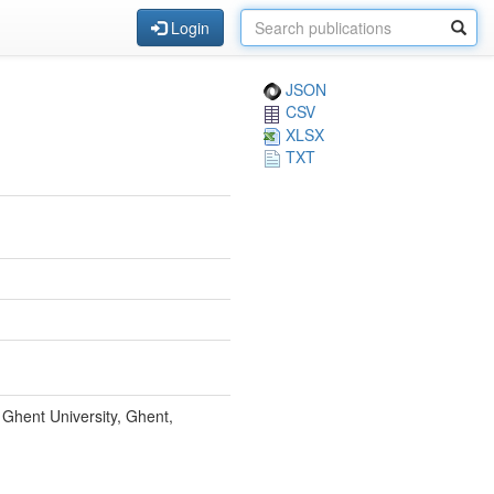
Login
JSON
CSV
XLSX
TXT
Ghent University, Ghent,