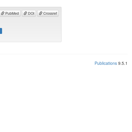
PubMed
DOI
Crossref
]
Publications
9.5.1