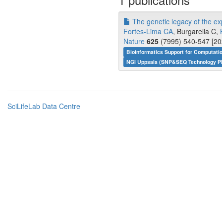
The genetic legacy of the ex
Fortes-Lima CA
, Burgarella C,
Nature
625
(7995) 540-547 [20
Bioinformatics Support for Computati
NGI Uppsala (SNP&SEQ Technology Pl
SciLifeLab Data Centre