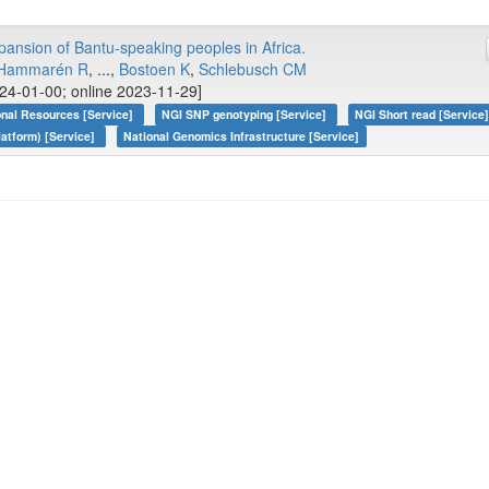
pansion of Bantu-speaking peoples in Africa.
Hammarén R
, ...,
Bostoen K
,
Schlebusch CM
24-01-00; online 2023-11-29]
onal Resources [Service]
NGI SNP genotyping [Service]
NGI Short read [Service
atform) [Service]
National Genomics Infrastructure [Service]