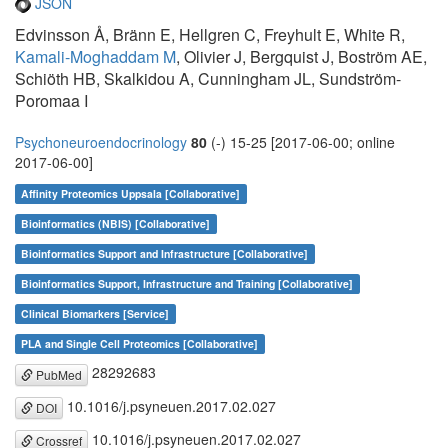
JSON
Edvinsson Å, Bränn E, Hellgren C, Freyhult E, White R,
Kamali-Moghaddam M
, Olivier J, Bergquist J, Boström AE,
Schiöth HB, Skalkidou A, Cunningham JL, Sundström-
Poromaa I
Psychoneuroendocrinology
80
(-) 15-25 [2017-06-00; online
2017-06-00]
Affinity Proteomics Uppsala [Collaborative]
Bioinformatics (NBIS) [Collaborative]
Bioinformatics Support and Infrastructure [Collaborative]
Bioinformatics Support, Infrastructure and Training [Collaborative]
Clinical Biomarkers [Service]
PLA and Single Cell Proteomics [Collaborative]
28292683
PubMed
10.1016/j.psyneuen.2017.02.027
DOI
10.1016/j.psyneuen.2017.02.027
Crossref