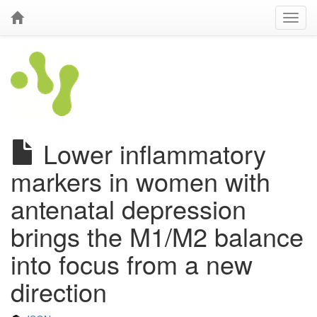
Lower inflammatory
markers in women with
antenatal depression
brings the M1/M2 balance
into focus from a new
direction