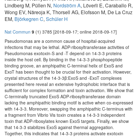
Lindberg M, Püllen N,
Nordström A
, Löverli E, Caraballo R,
Wong EV, Näreoja K, Thorsell AG, Elofsson M, De La Cruz
EM,
Björkegren C
,
Schüler H
Nat Commun
9
(1) 3785 [2018-09-17; online 2018-09-17]
Pseudomonas are a common cause of hospital-acquired
infections that may be lethal. ADP-ribosyltransferase activities of
Pseudomonas exotoxin-S and -T depend on 14-3-3 proteins
inside the host cell. By binding in the 14-3-3 phosphopeptide
binding groove, an amphipathic C-terminal helix of ExoS and
ExoT has been thought to be crucial for their activation. However,
crystal structures of the 14-3-3β:ExoS and -ExoT complexes
presented here reveal an extensive hydrophobic interface that is
sufficient for complex formation and toxin activation. We show that
C-terminally truncated ExoS ADP-ribosyltransferase domain
lacking the amphipathic binding motif is active when co-expressed
with 14-3-3. Moreover, swapping the amphipathic C-terminus with
a fragment from Vibrio Vis toxin creates a 14-3-3 independent
toxin that ADP-ribosylates known ExoS targets. Finally, we show
that 14-3-3 stabilizes ExoS against thermal aggregation.
Together, this indicates that 14-3-3 proteins activate exotoxin