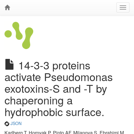
14-3-3 proteins
activate Pseudomonas
exotoxins-S and -T by
chaperoning a
hydrophobic surface.
JSON
Karlberg T, Hornyak P, Pinto AF, Milanova S, Ebrahimi M,