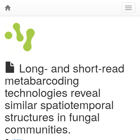
Long- and short-read
metabarcoding
technologies reveal
similar spatiotemporal
structures in fungal
communities.