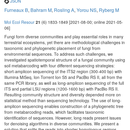
JSON
Furneaux B
,
Bahram M
,
Rosling A
,
Yorou NS
,
Ryberg M
Mol Ecol Resour
21
(6) 1833-1849 [2021-08-00; online 2021-05-
06]
Fungi form diverse communities and play essential roles in many
terrestrial ecosystems, yet there are methodological challenges in
taxonomic and phylogenetic placement of fungi from
environmental sequences. To address such challenges, we
investigated spatiotemporal structure of a fungal community using
soil metabarcoding with four different sequencing strategies:
short-amplicon sequencing of the ITS2 region (300-400 bp) with
Illumina MiSeq, Ion Torrent Ion S5 and PacBio RS II, all from the
same PCR library, as well as long-amplicon sequencing of the full
ITS and partial LSU regions (1200-1600 bp) with PacBio RS II.
Resulting community structure and diversity depended more on
statistical method than sequencing technology. The use of long-
amplicon sequencing enables construction of a phylogenetic tree
from metabarcoding reads, which facilitates taxonomic
identification of sequences. However, long reads present issues
for denoising algorithms in diverse communities. We present a
solution that splits the reads into shorter homologous regions