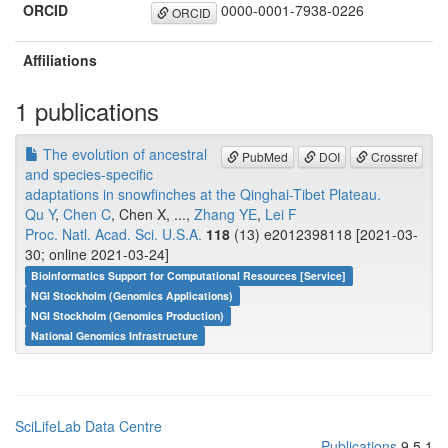
ORCID
0000-0001-7938-0226
ORCID
Affiliations
1 publications
The evolution of ancestral
PubMed
DOI
Crossref
and species-specific
adaptations in snowfinches at the Qinghai-Tibet Plateau.
Qu Y
,
Chen C
, Chen X, ...,
Zhang YE
,
Lei F
Proc. Natl. Acad. Sci. U.S.A.
118
(13) e2012398118 [2021-03-
30; online 2021-03-24]
Bioinformatics Support for Computational Resources [Service]
NGI Stockholm (Genomics Applications)
NGI Stockholm (Genomics Production)
National Genomics Infrastructure
SciLifeLab Data Centre
Publications
9.5.1