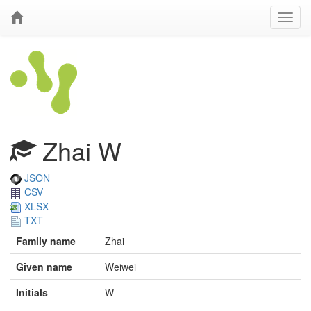
Zhai W
JSON
CSV
XLSX
TXT
Family name
Zhai
Given name
Weiwei
Initials
W