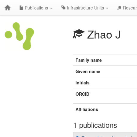
Publications
Infrastructure Units
Resear
Zhao J
Family name
Given name
Initials
ORCID
Affiliations
1 publications