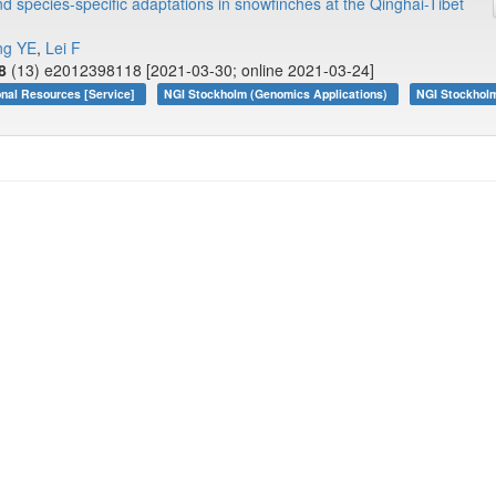
d species-specific adaptations in snowfinches at the Qinghai-Tibet
ng YE
,
Lei F
8
(13) e2012398118 [2021-03-30; online 2021-03-24]
onal Resources [Service]
NGI Stockholm (Genomics Applications)
NGI Stockhol