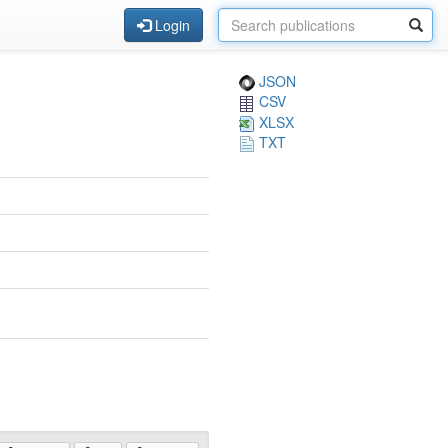
Login
JSON
CSV
XLSX
TXT