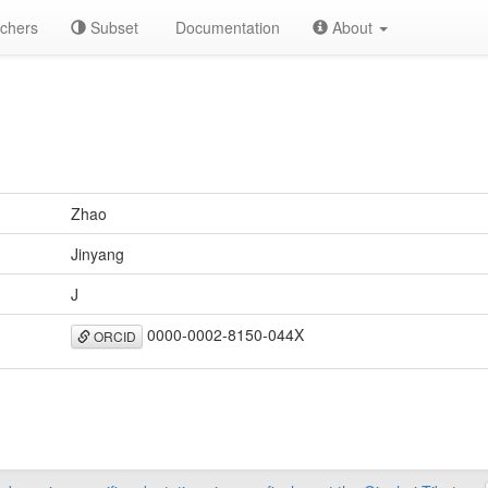
chers
Subset
Documentation
About
Zhao
Jinyang
J
0000-0002-8150-044X
ORCID