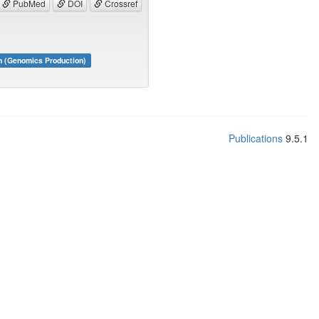
PubMed
DOI
Crossref
m (Genomics Production)
Publications
9.5.1