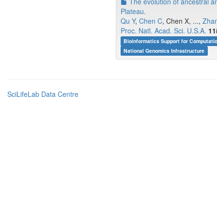
The evolution of ancestral an
Plateau.
Qu Y
,
Chen C
, Chen X, ...,
Zha
Proc. Natl. Acad. Sci. U.S.A.
11
Bioinformatics Support for Computati
National Genomics Infrastructure
SciLifeLab Data Centre