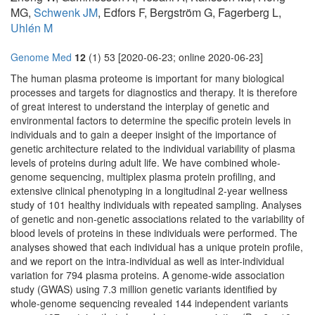
MG,
Schwenk JM
, Edfors F, Bergström G, Fagerberg L,
Uhlén M
Genome Med
12
(1) 53 [2020-06-23; online 2020-06-23]
The human plasma proteome is important for many biological
processes and targets for diagnostics and therapy. It is therefore
of great interest to understand the interplay of genetic and
environmental factors to determine the specific protein levels in
individuals and to gain a deeper insight of the importance of
genetic architecture related to the individual variability of plasma
levels of proteins during adult life. We have combined whole-
genome sequencing, multiplex plasma protein profiling, and
extensive clinical phenotyping in a longitudinal 2-year wellness
study of 101 healthy individuals with repeated sampling. Analyses
of genetic and non-genetic associations related to the variability of
blood levels of proteins in these individuals were performed. The
analyses showed that each individual has a unique protein profile,
and we report on the intra-individual as well as inter-individual
variation for 794 plasma proteins. A genome-wide association
study (GWAS) using 7.3 million genetic variants identified by
whole-genome sequencing revealed 144 independent variants