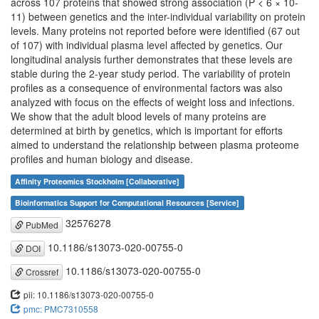
across 107 proteins that showed strong association (P < 6 × 10-
11) between genetics and the inter-individual variability on protein
levels. Many proteins not reported before were identified (67 out
of 107) with individual plasma level affected by genetics. Our
longitudinal analysis further demonstrates that these levels are
stable during the 2-year study period. The variability of protein
profiles as a consequence of environmental factors was also
analyzed with focus on the effects of weight loss and infections.
We show that the adult blood levels of many proteins are
determined at birth by genetics, which is important for efforts
aimed to understand the relationship between plasma proteome
profiles and human biology and disease.
Affinity Proteomics Stockholm [Collaborative]
Bioinformatics Support for Computational Resources [Service]
32576278
PubMed
10.1186/s13073-020-00755-0
DOI
10.1186/s13073-020-00755-0
Crossref
pii: 10.1186/s13073-020-00755-0
pmc: PMC7310558