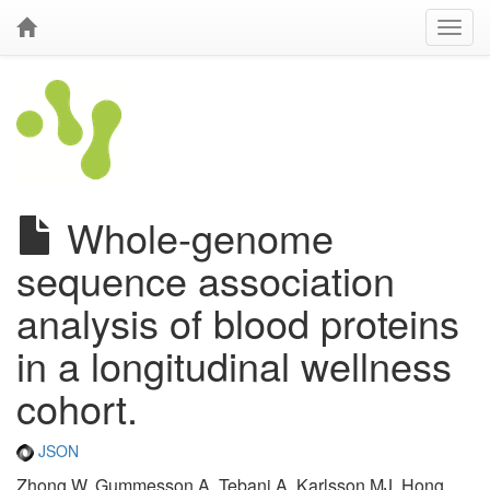
Whole-genome
sequence association
analysis of blood proteins
in a longitudinal wellness
cohort.
JSON
Zhong W, Gummesson A, Tebani A, Karlsson MJ, Hong