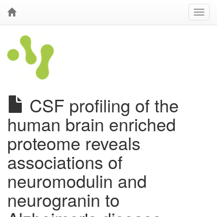
CSF profiling of the
human brain enriched
proteome reveals
associations of
neuromodulin and
neurogranin to