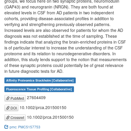
groups, we focus here on two synaptic proteins, neuromodulin
(GAP43) and neurogranin (NRGN). They are both found at
elevated levels in CSF from AD patients in two independent
cohorts, providing disease-associated profiles in addition to
verifying and strengthening previously observed patterns.
Increased levels are also observed for patients for whom the AD
diagnosis was not established at the time of sampling. These
findings indicate that analyzing the brain-enriched proteins in CSF
is of particular interest to increase the understanding of the CSF
proteome and its relation to neurodegenerative disorders. In
addition, this study lends support to the notion that measurements
of these synaptic proteins could potentially be of great relevance
in future diagnostic tests for AD.
Affinity Proteomics Stockholm [Collaborative]
Fluorescence Tissue Profiling [Collaborative]
27604409
PubMed
10.1002/prca.201500150
DOI
10.1002/prca.201500150
Crossref
pmc: PMC5157753