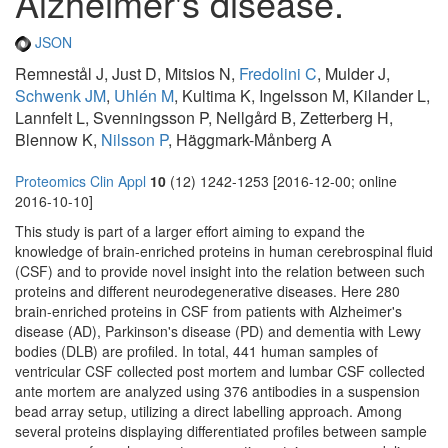
Alzheimer's disease.
JSON
Remnestål J, Just D, Mitsios N,
Fredolini C
, Mulder J,
Schwenk JM
,
Uhlén M
, Kultima K, Ingelsson M, Kilander L,
Lannfelt L, Svenningsson P, Nellgård B, Zetterberg H,
Blennow K,
Nilsson P
, Häggmark-Månberg A
Proteomics Clin Appl
10
(12) 1242-1253 [2016-12-00; online
2016-10-10]
This study is part of a larger effort aiming to expand the
knowledge of brain-enriched proteins in human cerebrospinal fluid
(CSF) and to provide novel insight into the relation between such
proteins and different neurodegenerative diseases. Here 280
brain-enriched proteins in CSF from patients with Alzheimer's
disease (AD), Parkinson's disease (PD) and dementia with Lewy
bodies (DLB) are profiled. In total, 441 human samples of
ventricular CSF collected post mortem and lumbar CSF collected
ante mortem are analyzed using 376 antibodies in a suspension
bead array setup, utilizing a direct labelling approach. Among
several proteins displaying differentiated profiles between sample