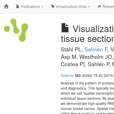
Publications
Infrastructure Units
Resear
Visualizat
tissue sectio
Ståhl PL,
Salmén F
, 
Asp M, Westholm JO, 
Costea PI, Sahlén P,
Science
353
(6294) 78-82 [2016-
Analysis of the pattern of prote
and diagnostics. This typically i
which we call "spatial transcripto
individual tissue sections. By pos
we demonstrate high-quality RNA
human breast cancer. Spatial tra
within tissue sections and enable