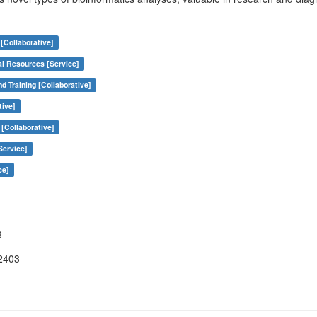
[Collaborative]
al Resources [Service]
nd Training [Collaborative]
tive]
[Collaborative]
Service]
ce]
3
2403