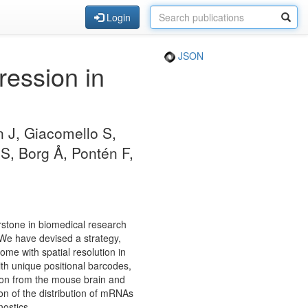
Login
JSON
ression in
.
 J, Giacomello S,
S, Borg Å, Pontén F,
rstone in biomedical research
. We have devised a strategy,
tome with spatial resolution in
with unique positional barcodes,
ion from the mouse brain and
on of the distribution of mRNAs
nostics.