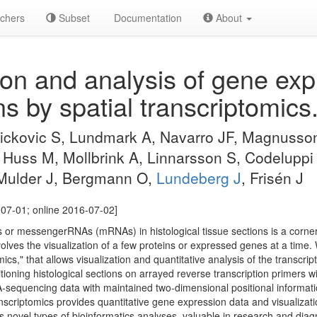
chers
Subset
Documentation
About
ion and analysis of gene exp
ns by spatial transcriptomics
Vickovic S, Lundmark A, Navarro JF, Magnusson
Huss M, Mollbrink A, Linnarsson S, Codeluppi 
 Mulder J, Bergmann O,
Lundeberg J
, Frisén J
07-01; online 2016-07-02]
ins or messengerRNAs (mRNAs) in histological tissue sections is a corne
nvolves the visualization of a few proteins or expressed genes at a time
mics," that allows visualization and quantitative analysis of the transcrip
itioning histological sections on arrayed reverse transcription primers 
-sequencing data with maintained two-dimensional positional informat
nscriptomics provides quantitative gene expression data and visualizati
s novel types of bioinformatics analyses, valuable in research and diag