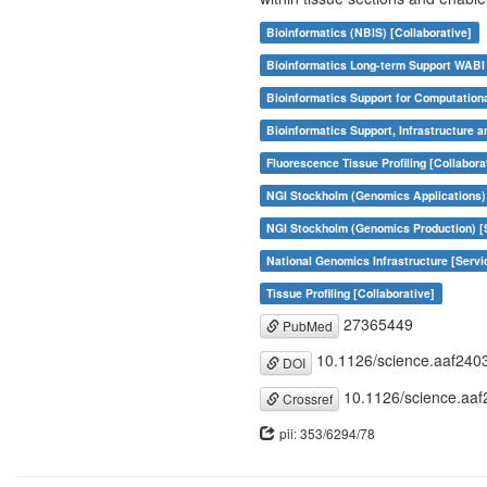
Bioinformatics (NBIS) [Collaborative]
Bioinformatics Long-term Support WABI 
Bioinformatics Support for Computation
Bioinformatics Support, Infrastructure a
Fluorescence Tissue Profiling [Collabora
NGI Stockholm (Genomics Applications) 
NGI Stockholm (Genomics Production) [
National Genomics Infrastructure [Servi
Tissue Profiling [Collaborative]
27365449
PubMed
10.1126/science.aaf240
DOI
10.1126/science.aaf
Crossref
pii: 353/6294/78