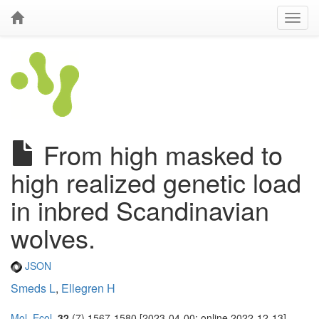
From high masked to
high realized genetic load
in inbred Scandinavian
wolves.
JSON
Smeds L
,
Ellegren H
Mol. Ecol.
32
(7) 1567-1580 [2023-04-00; online 2022-12-13]