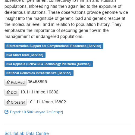
absence of permanent connectivity to Finnish and Russian
populations, inbreeding has then again led to the exposure of
deleterious mutations. These observations provide genome-wide
insight into the magnitude of genetic load and genetic rescue at
the molecular level, and in relation to population history. They
emphasize the importance of securing gene flow in the
management of endangered populations.
Bioinformatics Support for Computational Resources [Service]
NGI Short read [Service]
NGI Uppsala (SNP&SEQ Technology Platform) [Service]
National Genomics Infrastructure [Service]
36458895
PubMed
10.1111/mec.16802
DOI
10.1111/mec.16802
Crossref
Dryad: 10.5061/dryad.7m0cfxpzj
SciLifeLab Data Centre