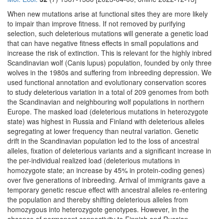
When new mutations arise at functional sites they are more likely
to impair than improve fitness. If not removed by purifying
selection, such deleterious mutations will generate a genetic load
that can have negative fitness effects in small populations and
increase the risk of extinction. This is relevant for the highly inbred
Scandinavian wolf (Canis lupus) population, founded by only three
wolves in the 1980s and suffering from inbreeding depression. We
used functional annotation and evolutionary conservation scores
to study deleterious variation in a total of 209 genomes from both
the Scandinavian and neighbouring wolf populations in northern
Europe. The masked load (deleterious mutations in heterozygote
state) was highest in Russia and Finland with deleterious alleles
segregating at lower frequency than neutral variation. Genetic
drift in the Scandinavian population led to the loss of ancestral
alleles, fixation of deleterious variants and a significant increase in
the per-individual realized load (deleterious mutations in
homozygote state; an increase by 45% in protein-coding genes)
over five generations of inbreeding. Arrival of immigrants gave a
temporary genetic rescue effect with ancestral alleles re-entering
the population and thereby shifting deleterious alleles from
homozygous into heterozygote genotypes. However, in the