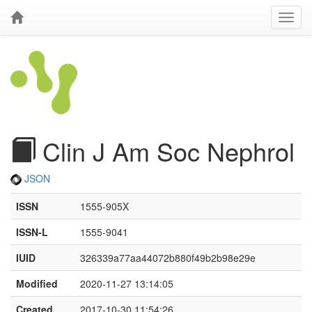
Clin J Am Soc Nephrol
JSON
ISSN
1555-905X
ISSN-L
1555-9041
IUID
326339a77aa44072b880f49b2b98e29e
Modified
2020-11-27 13:14:05
Created
2017-10-30 11:54:26