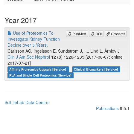
Year 2017
Use of Proteomics To
PubMed
DOI
Crossref
Investigate Kidney Function
Decline over 5 Years.
Carlsson AC, Ingelsson E, Sundström J, ..., Lind L, Ärnlöv J
Clin J Am Soc Nephrol
12
(8) 1226-1235 [2017-08-07; online
2017-07-21]
Affinity Proteomics Uppsala [Service]
Clinical Biomarkers [Service]
PLA and Single Cell Proteomics [Service]
SciLifeLab Data Centre
Publications
9.5.1