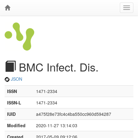
BMC Infect. Dis.
JSON
ISSN
1471-2334
ISSN-L
1471-2334
IUID
a475f28e73fc4c4ba550cc960d594287
Modified
2020-11-27 13:14:03
Created
2017-05-09 09:12:06