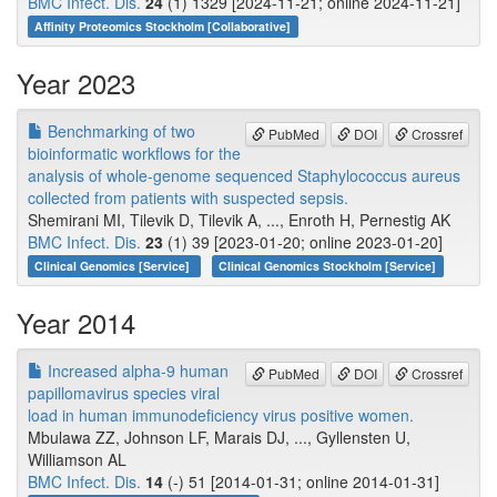
BMC Infect. Dis.
24
(1) 1329 [2024-11-21; online 2024-11-21]
Affinity Proteomics Stockholm [Collaborative]
Year 2023
Benchmarking of two
PubMed
DOI
Crossref
bioinformatic workflows for the
analysis of whole-genome sequenced Staphylococcus aureus
collected from patients with suspected sepsis.
Shemirani MI, Tilevik D, Tilevik A, ..., Enroth H, Pernestig AK
BMC Infect. Dis.
23
(1) 39 [2023-01-20; online 2023-01-20]
Clinical Genomics [Service]
Clinical Genomics Stockholm [Service]
Year 2014
Increased alpha-9 human
PubMed
DOI
Crossref
papillomavirus species viral
load in human immunodeficiency virus positive women.
Mbulawa ZZ, Johnson LF, Marais DJ, ..., Gyllensten U,
Williamson AL
BMC Infect. Dis.
14
(-) 51 [2014-01-31; online 2014-01-31]