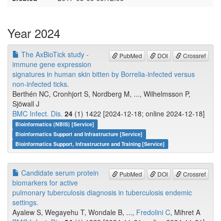
Year 2024
The AxBioTick study -
PubMed
DOI
Crossref
immune gene expression
signatures in human skin bitten by Borrelia-infected versus
non-infected ticks.
Berthén NC, Cronhjort S, Nordberg M, ..., Wilhelmsson P,
Sjöwall J
BMC Infect. Dis.
24
(1) 1422 [2024-12-18; online 2024-12-18]
Bioinformatics (NBIS) [Service]
Bioinformatics Support and Infrastructure [Service]
Bioinformatics Support, Infrastructure and Training [Service]
Candidate serum protein
PubMed
DOI
Crossref
biomarkers for active
pulmonary tuberculosis diagnosis in tuberculosis endemic
settings.
Ayalew S, Wegayehu T, Wondale B, ...,
Fredolini C
, Mihret A