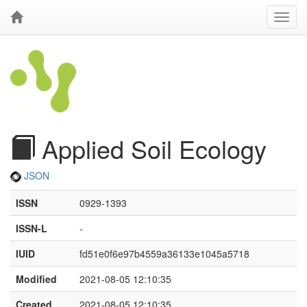
Applied Soil Ecology
JSON
ISSN
0929-1393
ISSN-L
-
IUID
fd51e0f6e97b4559a36133e1045a5718
Modified
2021-08-05 12:10:35
Created
2021-08-05 12:10:35