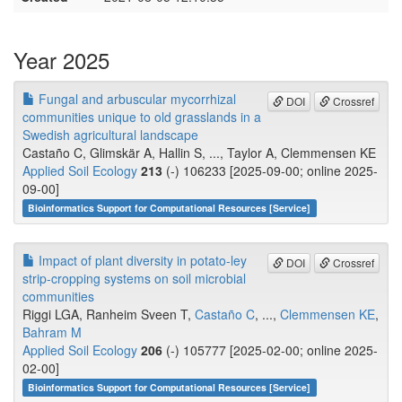
Year 2025
Fungal and arbuscular mycorrhizal
DOI
Crossref
communities unique to old grasslands in a
Swedish agricultural landscape
Castaño C, Glimskär A, Hallin S, ..., Taylor A, Clemmensen KE
Applied Soil Ecology
213
(-) 106233 [2025-09-00; online 2025-
09-00]
Bioinformatics Support for Computational Resources [Service]
Impact of plant diversity in potato-ley
DOI
Crossref
strip-cropping systems on soil microbial
communities
Riggi LGA, Ranheim Sveen T,
Castaño C
, ...,
Clemmensen KE
,
Bahram M
Applied Soil Ecology
206
(-) 105777 [2025-02-00; online 2025-
02-00]
Bioinformatics Support for Computational Resources [Service]