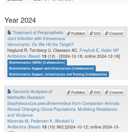
Year 2024
Treatment of Periprosthetic
PubMed
DOI
Crossref
Joint Infection with Intravenous
Vancomycin: Do We Hit the Target?
Haglund R, Tornberg U, Claesson AC,
Freyhult E
,
Hailer NP
Antibiotics (Basel)
13
(12) - [2024-12-18; online 2024-12-18]
Bioinformatics (NBIS) [Collaborative]
Bioinformatics Support and Infrastructure [Collaborative]
Bioinformatics Support, Infrastructure and Training [Collaborative]
Genomic Analyses of
PubMed
DOI
Crossref
Methicillin-Resistant
Staphylococcus pseudintermedius from Companion Animals
Reveal Changing Clonal Populations, Multidrug Resistance,
and Virulence.
Myrenås M
,
Pedersen K
,
Windahl U
Antibiotics (Basel)
13
(10) 962 [2024-10-12; online 2024-10-