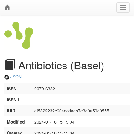
Antibiotics (Basel)
JSON
ISSN
2079-6382
ISSN-L
-
IUID
df5822232c604dcdaeb7e3d0a59d0555
Modified
2024-01-16 15:19:04
Created
2024-01-16 15:19:04