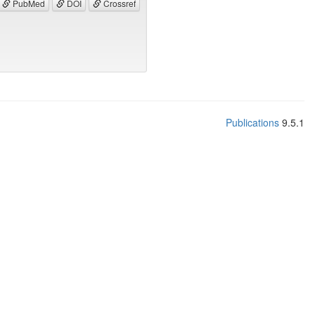
PubMed
DOI
Crossref
Publications
9.5.1