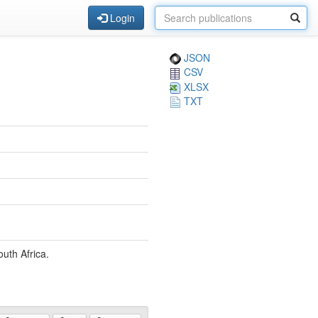
Login
JSON
CSV
XLSX
TXT
uth Africa.