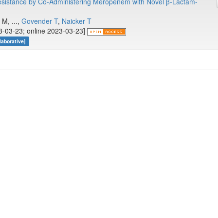
sistance by Co-Administering Meropenem with Novel β-Lactam-
.
M, ...,
Govender T
,
Naicker T
23-03-23; online 2023-03-23]
aborative]