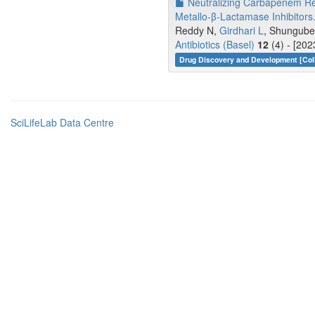
Neutralizing Carbapenem Re
Metallo-β-Lactamase Inhibitors
Reddy N,
Girdhari L
, Shungube 
Antibiotics (Basel)
12
(4) - [20
Drug Discovery and Development [Coll
SciLifeLab Data Centre