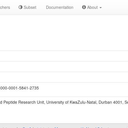
chers
Subset
Documentation
About
000-0001-5841-2735
nd Peptide Research Unit, University of KwaZulu-Natal, Durban 4001, So