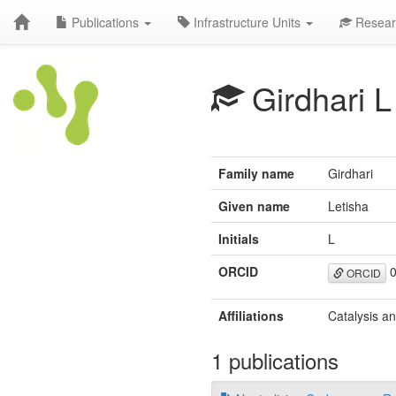
Publications
Infrastructure Units
Resear
Girdhari L
Family name
Girdhari
Given name
Letisha
Initials
L
ORCID
0
ORCID
Affiliations
Catalysis a
1 publications