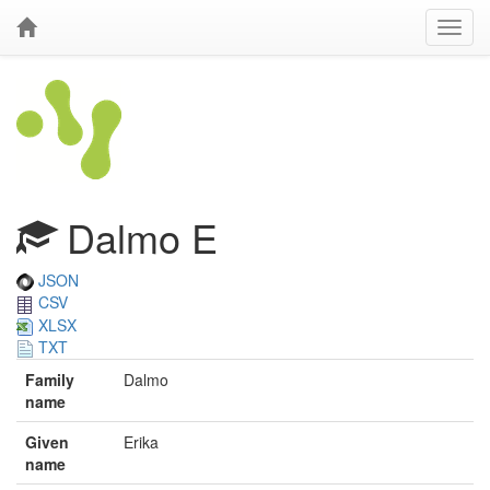
Dalmo E
JSON
CSV
XLSX
TXT
Family
Dalmo
name
Given
Erika
name