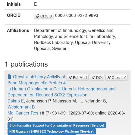
Initials
E
ORCID
0000-0003-0272-9893
ORCID
Affiliations
Department of Immunology, Genetics and
Pathology, and Science for Life Laboratory,
Rudbeck Laboratory, Uppsala University,
Uppsala, Sweden.
1 publications
Growth-Inhibitory Activity of
PubMed
DOI
Crossref
Bone Morphogenetic Protein 4
in Human Glioblastoma Cell Lines Is Heterogeneous and
Dependent on Reduced SOX2 Expression.
Dalmo E
, Johansson P, Niklasson M, ..., Nelander S,
Westermark B
Mol Cancer Res
18
(7) 981-991 [2020-07-00; online 2020-03-
31]
Bioinformatics Support for Computational Resources [Service]
NGI Uppsala (SNP&SEQ Technology Platform) [Service]