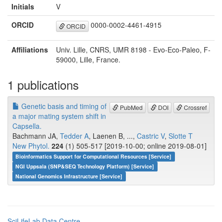
Initials
V
ORCID
0000-0002-4461-4915
ORCID
Affiliations
Univ. Lille, CNRS, UMR 8198 - Evo-Eco-Paleo, F-
59000, Lille, France.
1 publications
Genetic basis and timing of
PubMed
DOI
Crossref
a major mating system shift in
Capsella.
Bachmann JA,
Tedder A
, Laenen B, ...,
Castric V
,
Slotte T
New Phytol.
224
(1) 505-517 [2019-10-00; online 2019-08-01]
Bioinformatics Support for Computational Resources [Service]
NGI Uppsala (SNP&SEQ Technology Platform) [Service]
National Genomics Infrastructure [Service]
SciLifeLab Data Centre