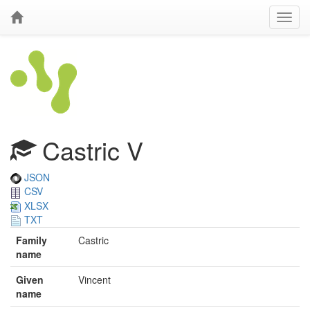
Castric V
JSON
CSV
XLSX
TXT
Family
Castric
name
Given
Vincent
name