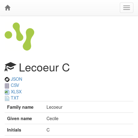
Lecoeur C
JSON
CSV
XLSX
TXT
Family name
Lecoeur
Given name
Cecile
Initials
C