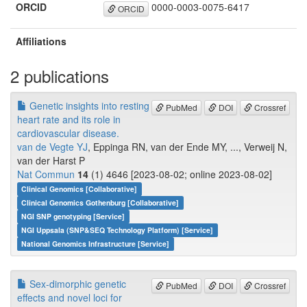
ORCID
0000-0003-0075-6417
ORCID
Affiliations
2 publications
Genetic insights into resting
PubMed
DOI
Crossref
heart rate and its role in
cardiovascular disease.
van de Vegte YJ
, Eppinga RN, van der Ende MY, ..., Verweij N,
van der Harst P
Nat Commun
14
(1) 4646 [2023-08-02; online 2023-08-02]
Clinical Genomics [Collaborative]
Clinical Genomics Gothenburg [Collaborative]
NGI SNP genotyping [Service]
NGI Uppsala (SNP&SEQ Technology Platform) [Service]
National Genomics Infrastructure [Service]
Sex-dimorphic genetic
PubMed
DOI
Crossref
effects and novel loci for