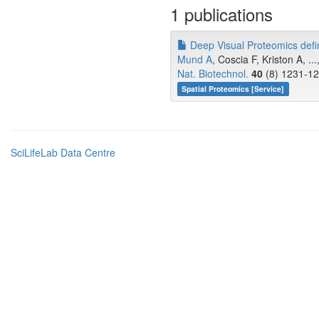
1 publications
Deep Visual Proteomics define
Mund A
, Coscia F, Kriston A, ..
Nat. Biotechnol.
40
(8) 1231-12
Spatial Proteomics [Service]
SciLifeLab Data Centre