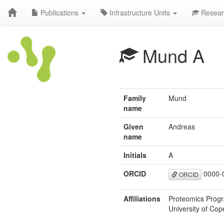
Publications
Infrastructure Units
Resear
Mund A
Family
Mund
name
Given
Andreas
name
Initials
A
ORCID
0000-
ORCID
Affiliations
Proteomics Progr
University of C