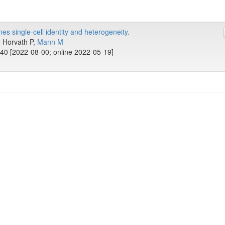
s single-cell identity and heterogeneity.
., Horvath P,
Mann M
40 [2022-08-00; online 2022-05-19]