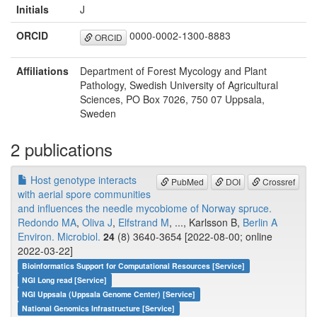
Initials
J
ORCID
0000-0002-1300-8883
ORCID
Affiliations
Department of Forest Mycology and Plant
Pathology, Swedish University of Agricultural
Sciences, PO Box 7026, 750 07 Uppsala,
Sweden
2 publications
Host genotype interacts
PubMed
DOI
Crossref
with aerial spore communities
and influences the needle mycobiome of Norway spruce.
Redondo MA
,
Oliva J
,
Elfstrand M
, ..., Karlsson B,
Berlin A
Environ. Microbiol.
24
(8) 3640-3654 [2022-08-00; online
2022-03-22]
Bioinformatics Support for Computational Resources [Service]
NGI Long read [Service]
NGI Uppsala (Uppsala Genome Center) [Service]
National Genomics Infrastructure [Service]