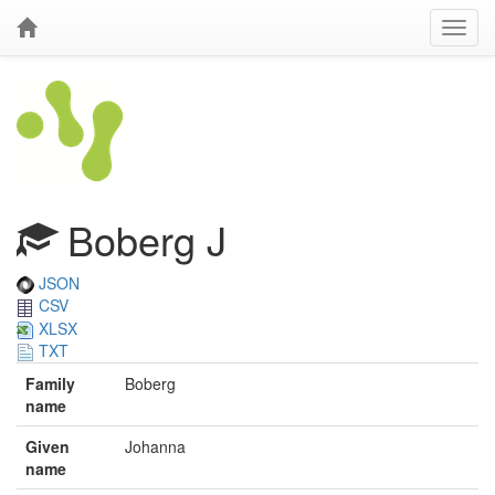
Boberg J
JSON
CSV
XLSX
TXT
Family
Boberg
name
Given
Johanna
name