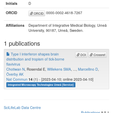
Initials
D
ORCID
0000-0002-4618-7267
ORCID
Affiliations
Department of Integrative Medical Biology, Umeå
University, 90187, Umeå, Sweden.
1 publications
Type I interferon shapes brain
DOI
Crossref
distribution and tropism of tick-borne
flavivirus
Chotiwan N
, Rosendal E,
Willekens SMA
, ...,
Marcellino D
,
Överby AK
Nat Commun
14
(1) - [2023-04-10; online 2023-04-10]
Integrated Microscopy Technologies Umeå [Service]
SciLifeLab Data Centre
Publications
9.5.1