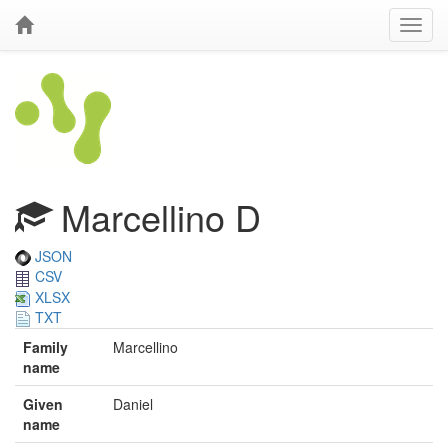
Marcellino D
JSON
CSV
XLSX
TXT
Family
Marcellino
name
Given
Daniel
name