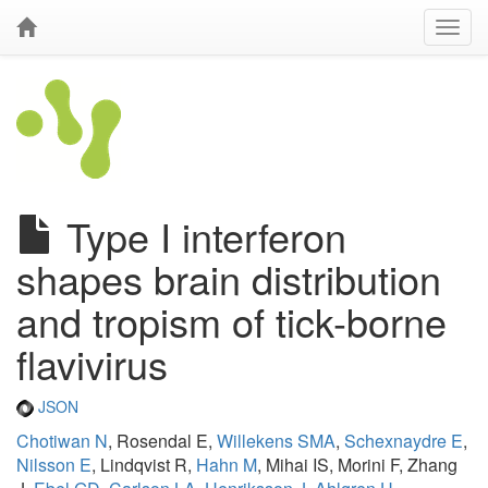
Type I interferon
shapes brain distribution
and tropism of tick-borne
flavivirus
JSON
Chotiwan N
, Rosendal E,
Willekens SMA
,
Schexnaydre E
,
Nilsson E
, Lindqvist R,
Hahn M
, Mihai IS, Morini F, Zhang