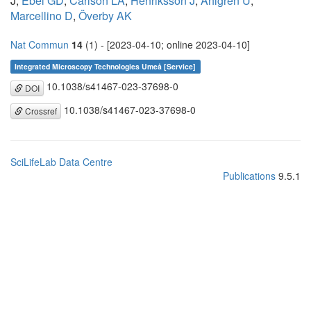
J,
Ebel GD
,
Carlson LA
,
Henriksson J
,
Ahlgren U
,
Marcellino D
,
Överby AK
Nat Commun
14
(1) - [2023-04-10; online 2023-04-10]
Integrated Microscopy Technologies Umeå [Service]
10.1038/s41467-023-37698-0
DOI
10.1038/s41467-023-37698-0
Crossref
SciLifeLab Data Centre
Publications
9.5.1