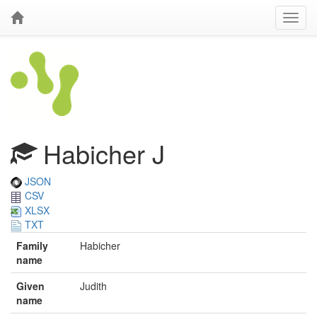
Habicher J
JSON
CSV
XLSX
TXT
Family
Habicher
name
Given
Judith
name