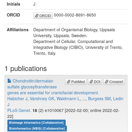
Initials
J
ORCID
0000-0002-8691-8650
ORCID
Affiliations
Department of Organismal Biology, Uppsala
University, Uppsala, Sweden.
Department of Cellular, Computational and
Integrative Biology (CIBIO), University of Trento,
Trento, Italy.
1 publications
Chondroitin/dermatan
PubMed
DOI
Crossref
sulfate glycosyltransferase
genes are essential for craniofacial development.
Habicher J
,
Varshney GK
,
Waldmann L
, ...,
Burgess SM
,
Ledin
J
PLoS Genet.
18
(2) e1010067 [2022-02-00; online 2022-02-
22]
BioImage Informatics [Collaborative]
Bioinformatics (NBIS) [Collaborative]