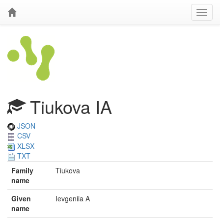
Tiukova IA
JSON
CSV
XLSX
TXT
Family
Tiukova
name
Given
Ievgeniia A
name