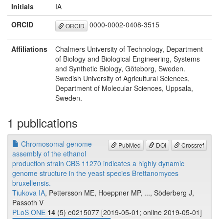
Initials
IA
ORCID
0000-0002-0408-3515
ORCID
Affiliations
Chalmers University of Technology, Department
of Biology and Biological Engineering, Systems
and Synthetic Biology, Göteborg, Sweden.
Swedish University of Agricultural Sciences,
Department of Molecular Sciences, Uppsala,
Sweden.
1 publications
Chromosomal genome
PubMed
DOI
Crossref
assembly of the ethanol
production strain CBS 11270 indicates a highly dynamic
genome structure in the yeast species Brettanomyces
bruxellensis.
Tiukova IA
, Pettersson ME, Hoeppner MP, ..., Söderberg J,
Passoth V
PLoS ONE
14
(5) e0215077 [2019-05-01; online 2019-05-01]