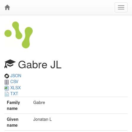
Gabre JL
JSON
CSV
XLSX
TXT
Family
Gabre
name
Given
Jonatan L
name