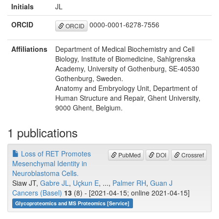
Initials
JL
ORCID
0000-0001-6278-7556
ORCID
Affiliations
Department of Medical Biochemistry and Cell
Biology, Institute of Biomedicine, Sahlgrenska
Academy, University of Gothenburg, SE-40530
Gothenburg, Sweden.
Anatomy and Embryology Unit, Department of
Human Structure and Repair, Ghent University,
9000 Ghent, Belgium.
1 publications
Loss of RET Promotes
PubMed
DOI
Crossref
Mesenchymal Identity in
Neuroblastoma Cells.
Siaw JT,
Gabre JL
,
Uçkun E
, ...,
Palmer RH
,
Guan J
Cancers (Basel)
13
(8) - [2021-04-15; online 2021-04-15]
Glycoproteomics and MS Proteomics [Service]