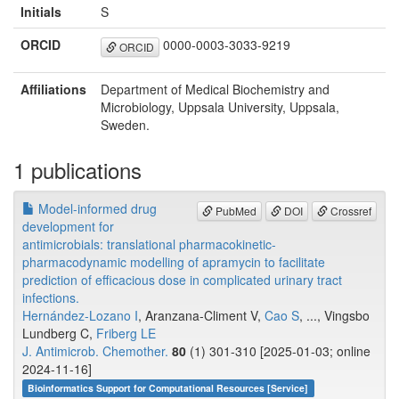
Initials
S
ORCID
0000-0003-3033-9219
ORCID
Affiliations
Department of Medical Biochemistry and
Microbiology, Uppsala University, Uppsala,
Sweden.
1 publications
Model-informed drug
PubMed
DOI
Crossref
development for
antimicrobials: translational pharmacokinetic-
pharmacodynamic modelling of apramycin to facilitate
prediction of efficacious dose in complicated urinary tract
infections.
Hernández-Lozano I
, Aranzana-Climent V,
Cao S
, ..., Vingsbo
Lundberg C,
Friberg LE
J. Antimicrob. Chemother.
80
(1) 301-310 [2025-01-03; online
2024-11-16]
Bioinformatics Support for Computational Resources [Service]