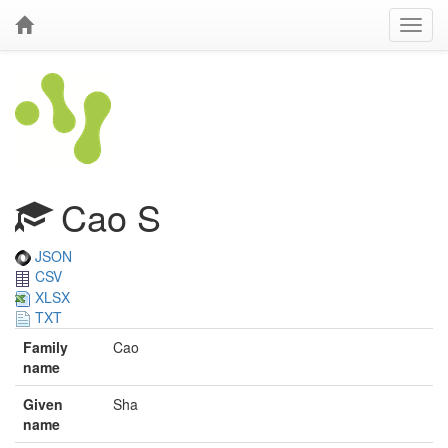
Cao S
JSON
CSV
XLSX
TXT
Family
Cao
name
Given
Sha
name