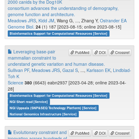
2000 canids by the Dog10K
consortium advances the understanding of demography,
genome function and architecture.
Meadows JRS
,
Kidd JM
, Wang G, ..., Zhang Y,
Ostrander EA
Genome Biol.
24
(1) 187 [2023-08-15; online 2023-08-15]
Bioinformatics Support for Computational Resources [Service]
Leveraging base-pair
PubMed
DOI
Crossref
mammalian constraint to
understand genetic variation and human disease.
Sullivan PF
,
Meadows JRS
,
Gazal S
, ...,
Karlsson EK
,
Lindblad-
Toh K
Science
380
(6643) eabn2937 [2023-04-28; online 2023-04-
28]
Bioinformatics Support for Computational Resources [Service]
NGI Short read [Service]
NGI Uppsala (SNP&SEQ Technology Platform) [Service]
National Genomics Infrastructure [Service]
Evolutionary constraint and
PubMed
DOI
Crossref
innovation across hundreds of