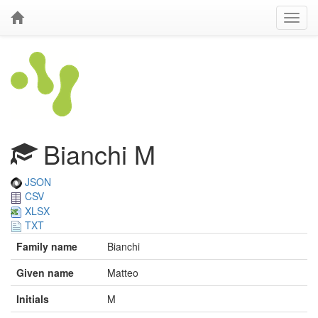
Bianchi M
JSON
CSV
XLSX
TXT
Family name
Bianchi
Given name
Matteo
Initials
M