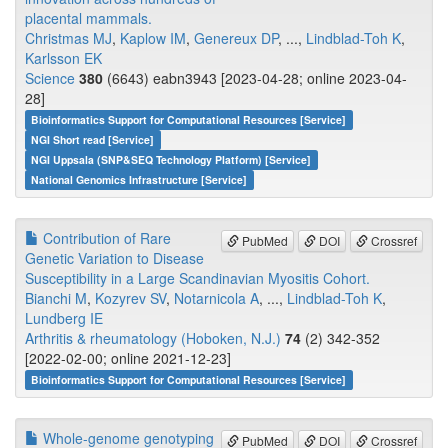
placental mammals.
Christmas MJ
,
Kaplow IM
,
Genereux DP
, ...,
Lindblad-Toh K
,
Karlsson EK
Science
380
(6643) eabn3943 [2023-04-28; online 2023-04-
28]
Bioinformatics Support for Computational Resources [Service]
NGI Short read [Service]
NGI Uppsala (SNP&SEQ Technology Platform) [Service]
National Genomics Infrastructure [Service]
Contribution of Rare
PubMed
DOI
Crossref
Genetic Variation to Disease
Susceptibility in a Large Scandinavian Myositis Cohort.
Bianchi M
,
Kozyrev SV
,
Notarnicola A
, ...,
Lindblad-Toh K
,
Lundberg IE
Arthritis & rheumatology (Hoboken, N.J.)
74
(2) 342-352
[2022-02-00; online 2021-12-23]
Bioinformatics Support for Computational Resources [Service]
Whole-genome genotyping
PubMed
DOI
Crossref