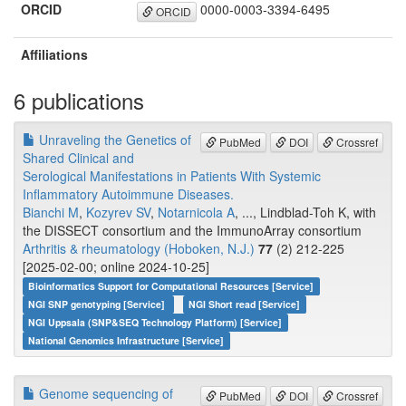
ORCID
0000-0003-3394-6495
ORCID
Affiliations
6 publications
Unraveling the Genetics of
PubMed
DOI
Crossref
Shared Clinical and
Serological Manifestations in Patients With Systemic
Inflammatory Autoimmune Diseases.
Bianchi M
,
Kozyrev SV
,
Notarnicola A
, ..., Lindblad-Toh K, with
the DISSECT consortium and the ImmunoArray consortium
Arthritis & rheumatology (Hoboken, N.J.)
77
(2) 212-225
[2025-02-00; online 2024-10-25]
Bioinformatics Support for Computational Resources [Service]
NGI SNP genotyping [Service]
NGI Short read [Service]
NGI Uppsala (SNP&SEQ Technology Platform) [Service]
National Genomics Infrastructure [Service]
Genome sequencing of
PubMed
DOI
Crossref