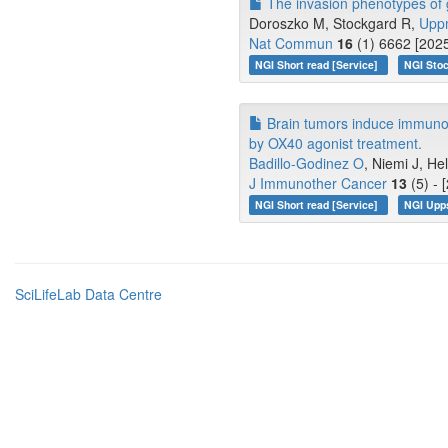
The invasion phenotypes of g
Doroszko M, Stockgard R,
Upp
Nat Commun
16
(1) 6662 [2025
NGI Short read [Service]
NGI Stoc
Brain tumors induce immunore
by OX40 agonist treatment.
Badillo-Godinez O
, Niemi J, He
J Immunother Cancer
13
(5) - 
NGI Short read [Service]
NGI Upp
SciLifeLab Data Centre