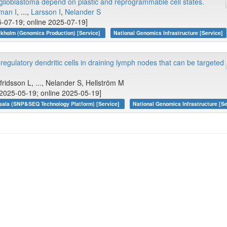
lioblastoma depend on plastic and reprogrammable cell states.
man I
, ...,
Larsson I
,
Nelander S
-07-19; online 2025-07-19]
kholm (Genomics Production) [Service]
National Genomics Infrastructure [Service]
gulatory dendritic cells in draining lymph nodes that can be targeted
lfridsson L, ..., Nelander S, Hellström M
[2025-05-19; online 2025-05-19]
sala (SNP&SEQ Technology Platform) [Service]
National Genomics Infrastructure [Se