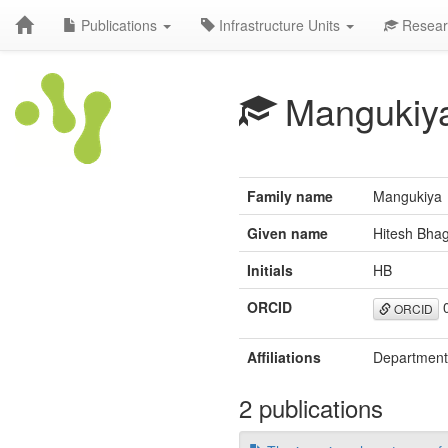
Publications
Infrastructure Units
Resear
Mangukiy
Family name
Mangukiya
Given name
Hitesh Bha
Initials
HB
ORCID
0
ORCID
Affiliations
Department 
2 publications