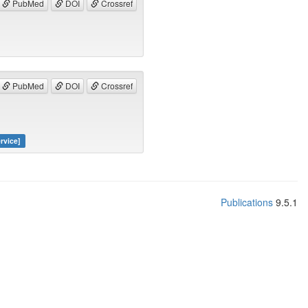
PubMed
DOI
Crossref
PubMed
DOI
Crossref
rvice]
Publications
9.5.1