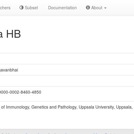
chers
Subset
Documentation
About
a HB
gavanbhai
000-0002-8460-4850
of Immunology, Genetics and Pathology, Uppsala University, Uppsala