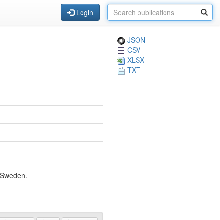
Login
JSON
CSV
XLSX
TXT
, Sweden.