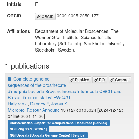
Initials
F
ORCID
0009-0005-2659-1771
ORCID
Affiliations
Department of Molecular Biosciences, The
Wenner-Gren Institute, Science for Life
Laboratory (SciLifeLab), Stockholm University,
Stockholm, Sweden.
1 publications
Complete genome
PubMed
DOI
Crossref
sequences of the prosthecate
dimorphic bacteria Brevundimonas intermedia CB63T and
Brevundimonas staleyi FWC43T.
Hallgren J
,
Daneby F
,
Jonas K
Microbiol Resour Announc
13
(12) e0105024 [2024-12-12;
online 2024-11-20]
Bioinformatics Support for Computational Resources [Service]
NGI Long read [Service]
NGI Uppsala (Uppsala Genome Center) [Service]