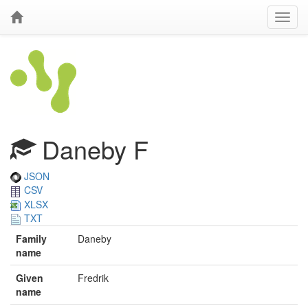
Daneby F
JSON
CSV
XLSX
TXT
Family
Daneby
name
Given
Fredrik
name