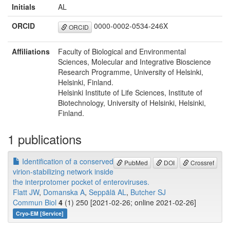
Initials
AL
ORCID
0000-0002-0534-246X
ORCID
Affiliations
Faculty of Biological and Environmental
Sciences, Molecular and Integrative Bioscience
Research Programme, University of Helsinki,
Helsinki, Finland.
Helsinki Institute of Life Sciences, Institute of
Biotechnology, University of Helsinki, Helsinki,
Finland.
1 publications
Identification of a conserved
PubMed
DOI
Crossref
virion-stabilizing network inside
the interprotomer pocket of enteroviruses.
Flatt JW
,
Domanska A
,
Seppälä AL
,
Butcher SJ
Commun Biol
4
(1) 250 [2021-02-26; online 2021-02-26]
Cryo-EM [Service]