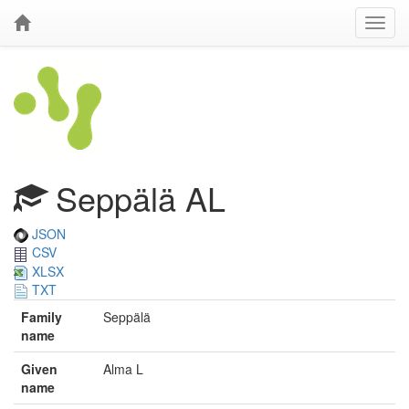
Seppälä AL
JSON
CSV
XLSX
TXT
Family
Seppälä
name
Given
Alma L
name