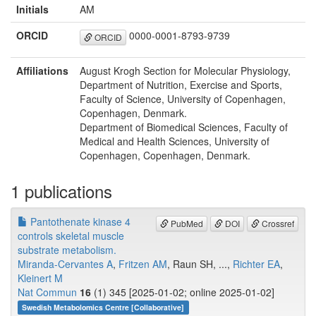
Initials
AM
ORCID
0000-0001-8793-9739
ORCID
Affiliations
August Krogh Section for Molecular Physiology,
Department of Nutrition, Exercise and Sports,
Faculty of Science, University of Copenhagen,
Copenhagen, Denmark.
Department of Biomedical Sciences, Faculty of
Medical and Health Sciences, University of
Copenhagen, Copenhagen, Denmark.
1 publications
Pantothenate kinase 4
PubMed
DOI
Crossref
controls skeletal muscle
substrate metabolism.
Miranda-Cervantes A
,
Fritzen AM
, Raun SH, ...,
Richter EA
,
Kleinert M
Nat Commun
16
(1) 345 [2025-01-02; online 2025-01-02]
Swedish Metabolomics Centre [Collaborative]