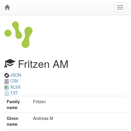
Fritzen AM
JSON
CSV
XLSX
TXT
Family
Fritzen
name
Given
Andreas M
name