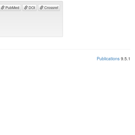
PubMed
DOI
Crossref
Publications
9.5.1