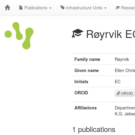
Publications
Infrastructure Units
Resear
Røyrvik E
Family name
Røyrvik
Given name
Ellen Chris
Initials
EC
ORCID
ORCID
Affiliations
Department
K.G. Jebse
1 publications