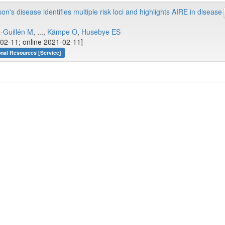
s disease identifies multiple risk loci and highlights AIRE in disease
-Guillén M
, ...,
Kämpe O
,
Husebye ES
02-11; online 2021-02-11]
onal Resources [Service]