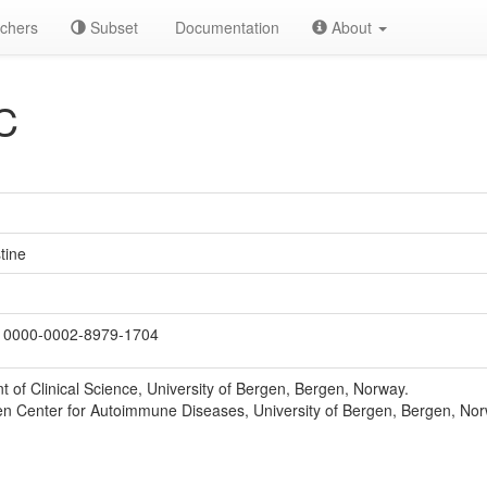
chers
Subset
Documentation
About
C
tine
0000-0002-8979-1704
 of Clinical Science, University of Bergen, Bergen, Norway.
n Center for Autoimmune Diseases, University of Bergen, Bergen, Nor