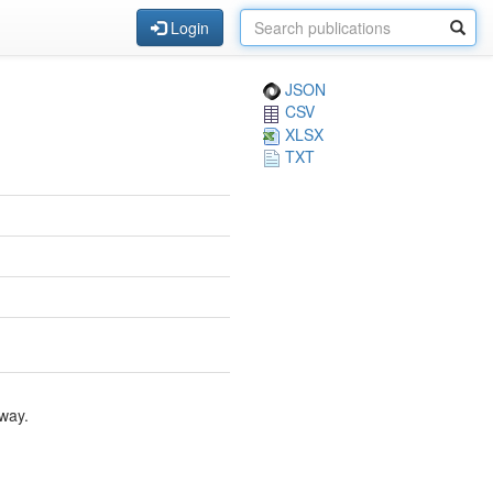
Login
JSON
CSV
XLSX
TXT
way.