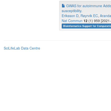
GWAS for autoimmune Addison'
susceptibility.
Eriksson D
,
Røyrvik EC
,
Aranda
Nat Commun
12
(1) 959 [2021-
Bioinformatics Support for Computati
SciLifeLab Data Centre