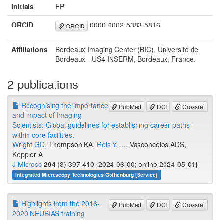
Initials
FP
ORCID
0000-0002-5383-5816
ORCID
Affiliations
Bordeaux Imaging Center (BIC), Université de
Bordeaux - US4 INSERM, Bordeaux, France.
2 publications
Recognising the importance
PubMed
DOI
Crossref
and impact of Imaging
Scientists: Global guidelines for establishing career paths
within core facilities.
Wright GD
, Thompson KA,
Reis Y
, ..., Vasconcelos ADS,
Keppler A
J Microsc
294
(3) 397-410 [2024-06-00; online 2024-05-01]
Integrated Microscopy Technologies Gothenburg [Service]
Highlights from the 2016-
PubMed
DOI
Crossref
2020 NEUBIAS training