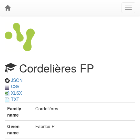
Cordelières FP
JSON
CSV
XLSX
TXT
Family
Cordelières
name
Given
Fabrice P
name