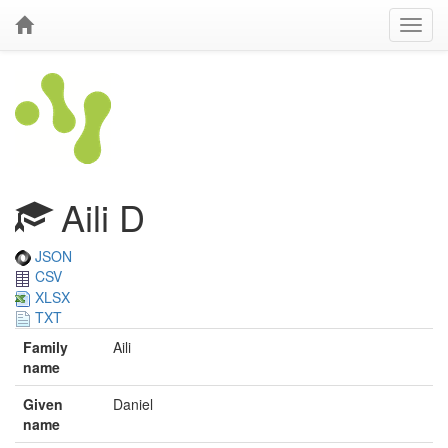
Aili D
JSON
CSV
XLSX
TXT
Family
Aili
name
Given
Daniel
name