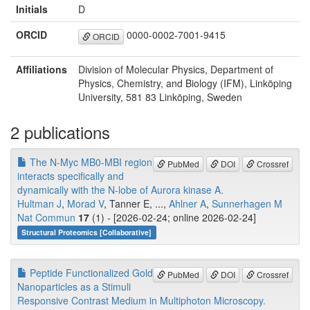
Initials
D
ORCID
0000-0002-7001-9415
ORCID
Affiliations
Division of Molecular Physics, Department of
Physics, Chemistry, and Biology (IFM), Linköping
University, 581 83 Linköping, Sweden
2 publications
The N-Myc MB0-MBI region
PubMed
DOI
Crossref
interacts specifically and
dynamically with the N-lobe of Aurora kinase A.
Hultman J
,
Morad V
, Tanner E, ...,
Ahlner A
,
Sunnerhagen M
Nat Commun
17
(1) - [2026-02-24; online 2026-02-24]
Structural Proteomics [Collaborative]
Peptide Functionalized Gold
PubMed
DOI
Crossref
Nanoparticles as a Stimuli
Responsive Contrast Medium in Multiphoton Microscopy.