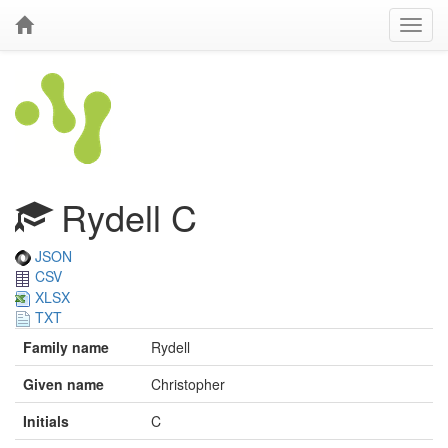
Rydell C
JSON
CSV
XLSX
TXT
Family name
Rydell
Given name
Christopher
Initials
C