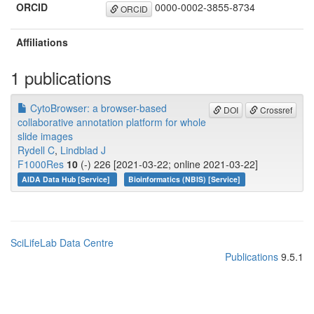
ORCID
0000-0002-3855-8734
ORCID
Affiliations
1 publications
CytoBrowser: a browser-based
DOI
Crossref
collaborative annotation platform for whole
slide images
Rydell C
,
Lindblad J
F1000Res
10
(-) 226 [2021-03-22; online 2021-03-22]
AIDA Data Hub [Service]
Bioinformatics (NBIS) [Service]
SciLifeLab Data Centre
Publications
9.5.1