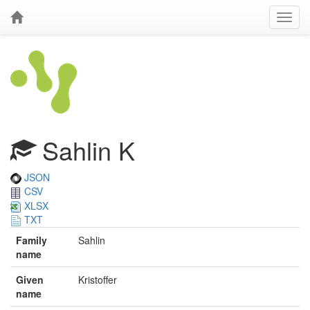
Sahlin K
JSON
CSV
XLSX
TXT
Family
Sahlin
name
Given
Kristoffer
name