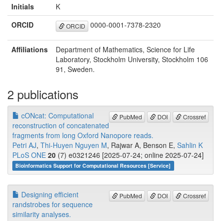
Initials
K
ORCID
0000-0001-7378-2320
ORCID
Affiliations
Department of Mathematics, Science for Life
Laboratory, Stockholm University, Stockholm 106
91, Sweden.
2 publications
cONcat: Computational
PubMed
DOI
Crossref
reconstruction of concatenated
fragments from long Oxford Nanopore reads.
Petri AJ
,
Thi-Huyen Nguyen M
, Rajwar A, Benson E,
Sahlin K
PLoS ONE
20
(7) e0321246 [2025-07-24; online 2025-07-24]
Bioinformatics Support for Computational Resources [Service]
Designing efficient
PubMed
DOI
Crossref
randstrobes for sequence
similarity analyses.