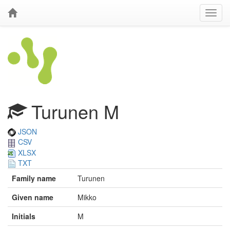
Turunen M
JSON
CSV
XLSX
TXT
Family name
Turunen
Given name
Mikko
Initials
M