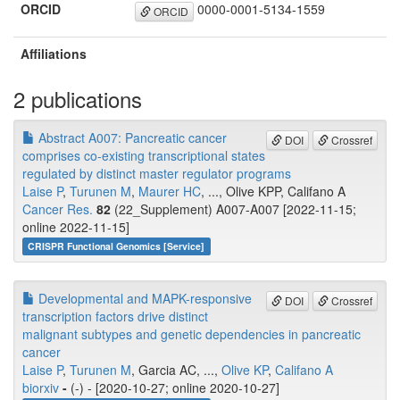
ORCID
0000-0001-5134-1559
ORCID
Affiliations
2 publications
Abstract A007: Pancreatic cancer
DOI
Crossref
comprises co-existing transcriptional states
regulated by distinct master regulator programs
Laise P
,
Turunen M
,
Maurer HC
, ..., Olive KPP, Califano A
Cancer Res.
82
(22_Supplement) A007-A007 [2022-11-15;
online 2022-11-15]
CRISPR Functional Genomics [Service]
Developmental and MAPK-responsive
DOI
Crossref
transcription factors drive distinct
malignant subtypes and genetic dependencies in pancreatic
cancer
Laise P
,
Turunen M
, Garcia AC, ...,
Olive KP
,
Califano A
biorxiv
-
(-) - [2020-10-27; online 2020-10-27]