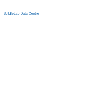
SciLifeLab Data Centre