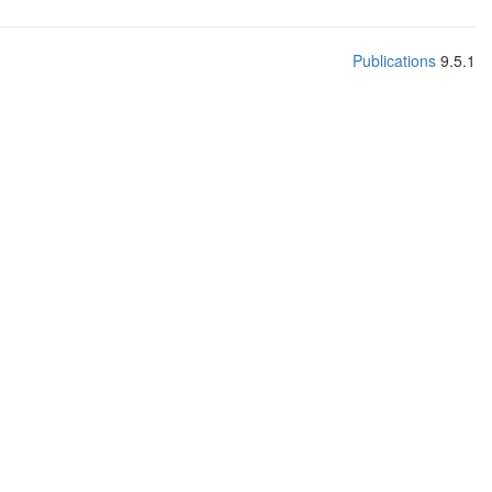
Publications
9.5.1