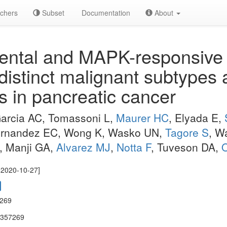
chers
Subset
Documentation
About
ntal and MAPK-responsive t
 distinct malignant subtypes
 in pancreatic cancer
Garcia AC, Tomassoni L,
Maurer HC
, Elyada E,
 Fernandez EC, Wong K, Wasko UN,
Tagore S
, W
W, Manji GA,
Alvarez MJ
,
Notta F
, Tuveson DA,
O
e 2020-10-27]
7269
.357269