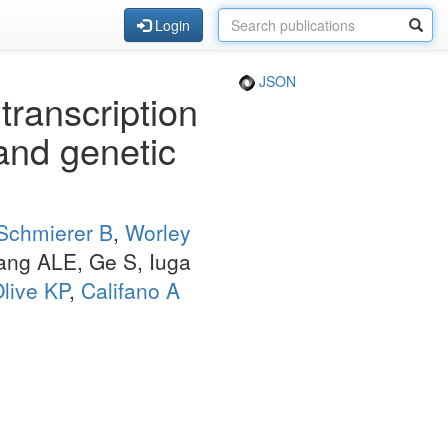
Login
JSON
ranscription
 and genetic
Schmierer B
,
Worley
ang ALE, Ge S, Iuga
live KP
,
Califano A