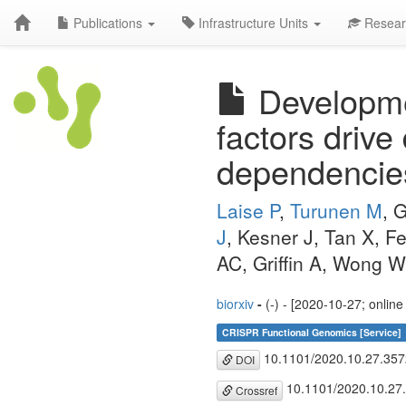
Publications
Infrastructure Units
Resear
Developme
factors drive
dependencies
Laise P
,
Turunen M
, 
J
, Kesner J, Tan X,
AC, Griffin A, Wong 
biorxiv
-
(-) - [2020-10-27; onlin
CRISPR Functional Genomics [Service]
10.1101/2020.10.27.35
DOI
10.1101/2020.10.27
Crossref