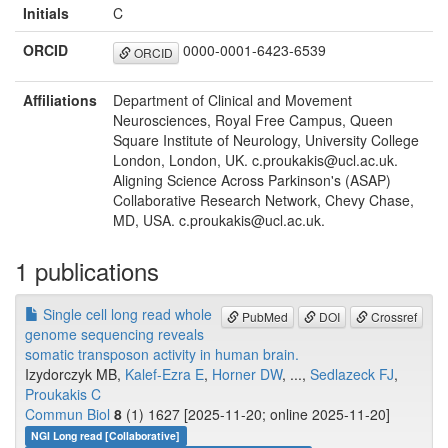
Initials
C
ORCID
0000-0001-6423-6539
ORCID
Affiliations
Department of Clinical and Movement
Neurosciences, Royal Free Campus, Queen
Square Institute of Neurology, University College
London, London, UK. c.proukakis@ucl.ac.uk.
Aligning Science Across Parkinson's (ASAP)
Collaborative Research Network, Chevy Chase,
MD, USA. c.proukakis@ucl.ac.uk.
1 publications
Single cell long read whole
PubMed
DOI
Crossref
genome sequencing reveals
somatic transposon activity in human brain.
Izydorczyk MB,
Kalef-Ezra E
,
Horner DW
, ...,
Sedlazeck FJ
,
Proukakis C
Commun Biol
8
(1) 1627 [2025-11-20; online 2025-11-20]
NGI Long read [Collaborative]