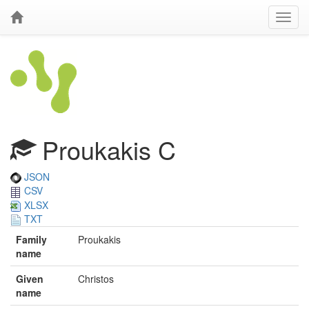
Proukakis C
JSON
CSV
XLSX
TXT
Family
Proukakis
name
Given
Christos
name