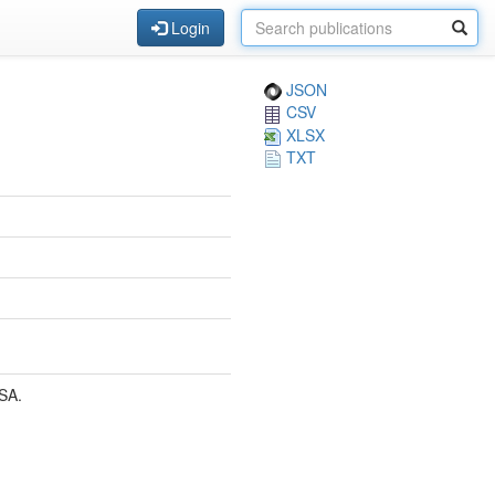
Login
JSON
CSV
XLSX
TXT
SA.