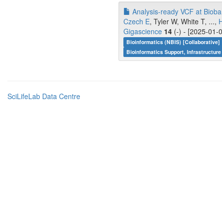
Analysis-ready VCF at Bioban
Czech E
, Tyler W, White T, ...,
Gigascience
14
(-) - [2025-01-
Bioinformatics (NBIS) [Collaborative]
Bioinformatics Support, Infrastructure
SciLifeLab Data Centre