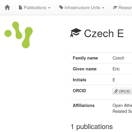
Publications
Infrastructure Units
Resear
Czech E
Family name
Czech
Given name
Eric
Initials
E
ORCID
ORCID
Affiliations
Open Athe
Related S
1 publications