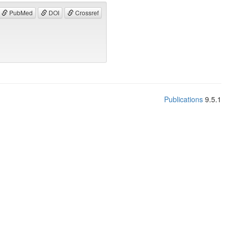
PubMed
DOI
Crossref
Publications
9.5.1