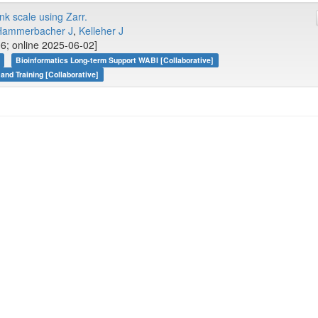
k scale using Zarr.
Hammerbacher J
,
Kelleher J
06; online 2025-06-02]
Bioinformatics Long-term Support WABI [Collaborative]
 and Training [Collaborative]