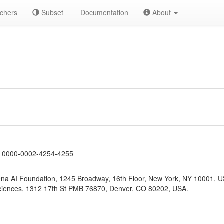
chers
Subset
Documentation
About
0000-0002-4254-4255
na AI Foundation, 1245 Broadway, 16th Floor, New York, NY 10001, U
ciences, 1312 17th St PMB 76870, Denver, CO 80202, USA.