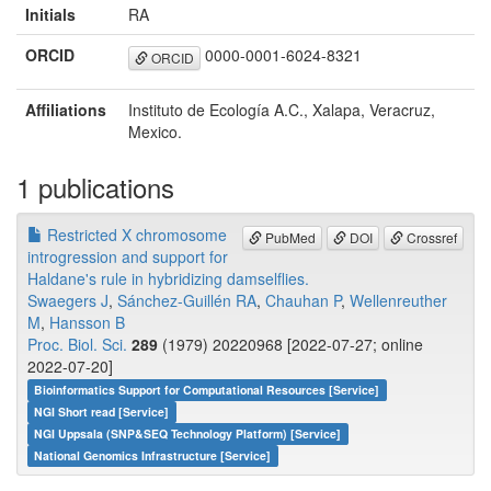
Initials
RA
ORCID
0000-0001-6024-8321
ORCID
Affiliations
Instituto de Ecología A.C., Xalapa, Veracruz,
Mexico.
1 publications
Restricted X chromosome
PubMed
DOI
Crossref
introgression and support for
Haldane's rule in hybridizing damselflies.
Swaegers J
,
Sánchez-Guillén RA
,
Chauhan P
,
Wellenreuther
M
,
Hansson B
Proc. Biol. Sci.
289
(1979) 20220968 [2022-07-27; online
2022-07-20]
Bioinformatics Support for Computational Resources [Service]
NGI Short read [Service]
NGI Uppsala (SNP&SEQ Technology Platform) [Service]
National Genomics Infrastructure [Service]