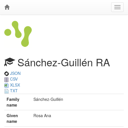
Sánchez-Guillén RA
JSON
CSV
XLSX
TXT
Family
Sánchez-Guillén
name
Given
Rosa Ana
name