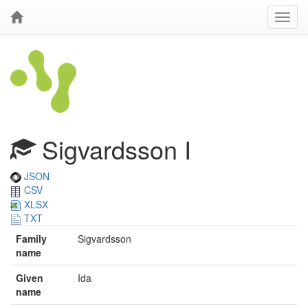
Sigvardsson I
JSON
CSV
XLSX
TXT
Family
Sigvardsson
name
Given
Ida
name