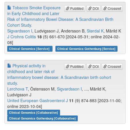
Tobacco Smoke Exposure
PubMed
DOI
Crossref
in Early Childhood and Later
Risk of Inflammatory Bowel Disease: A Scandinavian Birth
Cohort Study.
Sigvardsson I
, Ludvigsson J, Andersson B,
Størdal K
, Mårild K
J Crohns Colitis
18
(5) 661-670 [2024-05-31; online 2024-02-
08]
Clinical Genomics [Service]
Clinical Genomics Gothenburg [Service]
Physical activity in
PubMed
DOI
Crossref
childhood and later risk of
inflammatory bowel disease: A Scandinavian birth cohort
study.
Lerchova T
, Östensson M,
Sigvardsson I
, ..., Mårild K,
Ludvigsson J
United European Gastroenterol J
11
(9) 874-883 [2023-11-00;
online 2023-10-04]
Clinical Genomics [Collaborative]
Clinical Genomics Gothenburg [Collaborative]