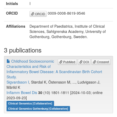
Initials
I
ORCID
0009-0008-8619-9546
ORCID
Affiliations
Department of Paediatrics, Institute of Clinical
Sciences, Sahlgrenska Academy, University of
Gothenburg, Gothenburg, Sweden.
3 publications
Childhood Socioeconomic
PubMed
DOI
Crossref
Characteristics and Risk of
Inflammatory Bowel Disease: A Scandinavian Birth Cohort
Study.
Sigvardsson I
, Størdal K, Östensson M, ..., Ludvigsson J,
Mårild K
Inflamm Bowel Dis
30
(10) 1801-1811 [2024-10-03; online
2023-09-23]
Clinical Genomics [Collaborative]
Clinical Genomics Gothenburg [Collaborative]