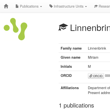
Publications
Infrastructure Units
Resear
Linnenbri
Family name
Linnenbrink
Given name
Miriam
Initials
M
ORCID
000
ORCID
Affiliations
Department of
Present addres
1 publications