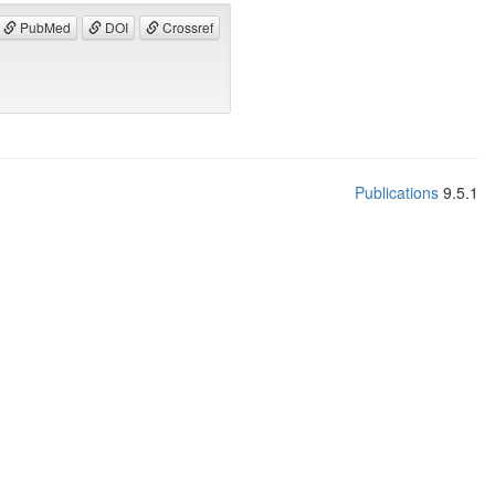
PubMed
DOI
Crossref
Publications
9.5.1