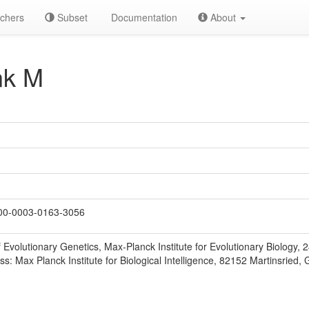
chers
Subset
Documentation
About
nk M
0-0003-0163-3056
 Evolutionary Genetics, Max-Planck Institute for Evolutionary Biology,
s: Max Planck Institute for Biological Intelligence, 82152 Martinsried,