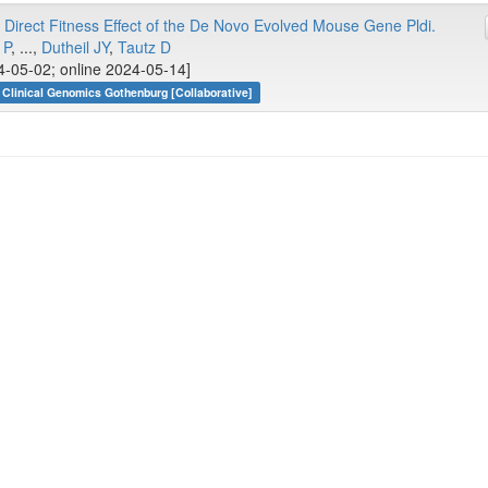
 Direct Fitness Effect of the De Novo Evolved Mouse Gene Pldi.
 P
, ...,
Dutheil JY
,
Tautz D
4-05-02; online 2024-05-14]
Clinical Genomics Gothenburg [Collaborative]