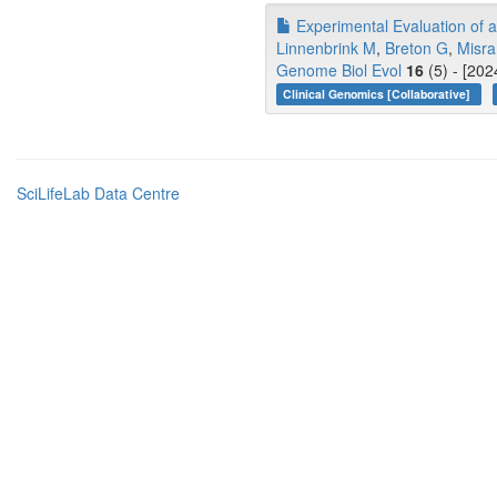
Experimental Evaluation of a
Linnenbrink M
,
Breton G
,
Misra
Genome Biol Evol
16
(5) - [202
Clinical Genomics [Collaborative]
SciLifeLab Data Centre