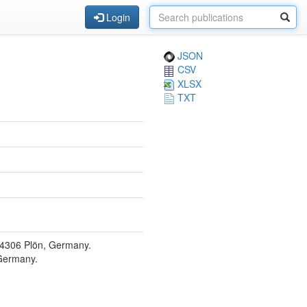
Login
JSON
CSV
XLSX
TXT
 24306 Plön, Germany.
 Germany.