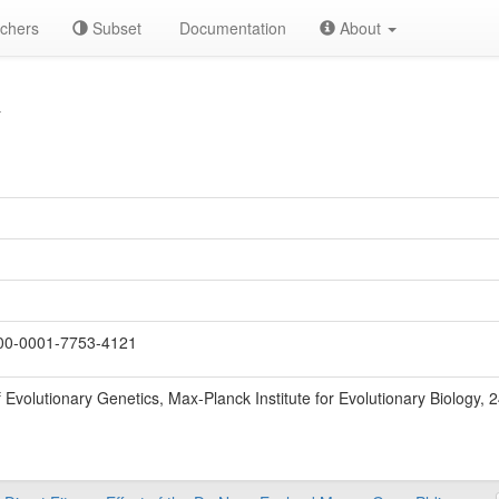
chers
Subset
Documentation
About
Y
0-0001-7753-4121
 Evolutionary Genetics, Max-Planck Institute for Evolutionary Biology,