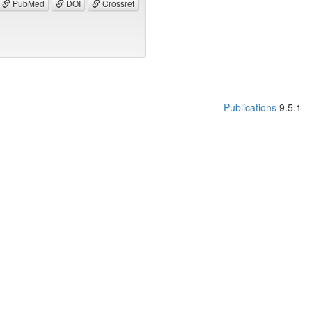
PubMed
DOI
Crossref
Publications
9.5.1