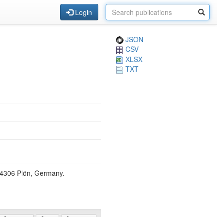
Login
JSON
CSV
XLSX
TXT
 24306 Plön, Germany.