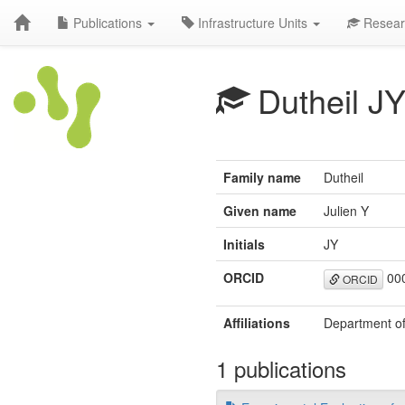
Publications
Infrastructure Units
Resear
Dutheil J
Family name
Dutheil
Given name
Julien Y
Initials
JY
ORCID
000
ORCID
Affiliations
Department of
1 publications