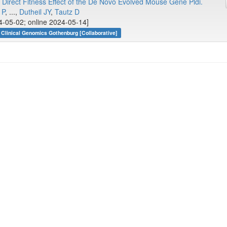
 Direct Fitness Effect of the De Novo Evolved Mouse Gene Pldi.
 P
, ...,
Dutheil JY
,
Tautz D
4-05-02; online 2024-05-14]
Clinical Genomics Gothenburg [Collaborative]