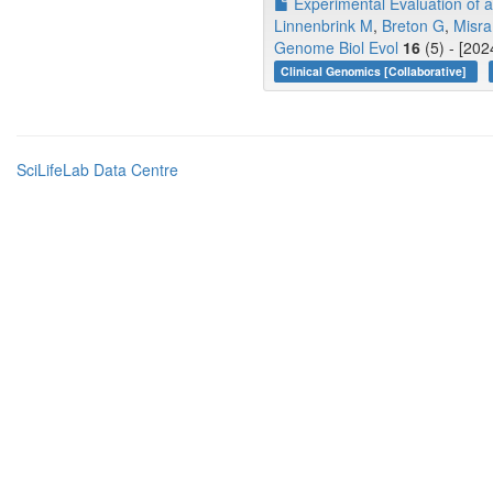
Experimental Evaluation of a
Linnenbrink M
,
Breton G
,
Misra
Genome Biol Evol
16
(5) - [202
Clinical Genomics [Collaborative]
SciLifeLab Data Centre