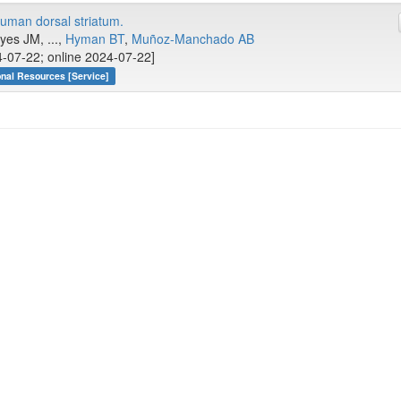
human dorsal striatum.
yes JM, ...,
Hyman BT
,
Muñoz-Manchado AB
-07-22; online 2024-07-22]
onal Resources [Service]