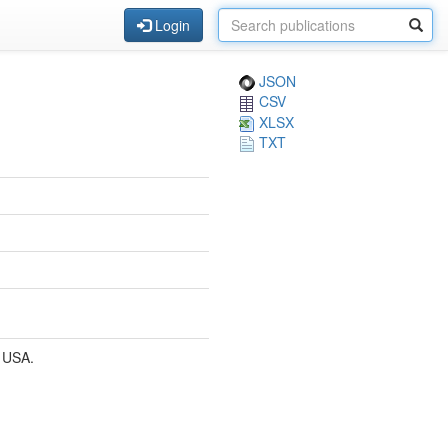
Login
JSON
CSV
XLSX
TXT
 USA.