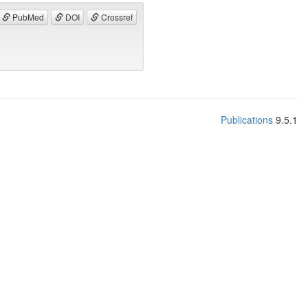
PubMed
DOI
Crossref
Publications
9.5.1