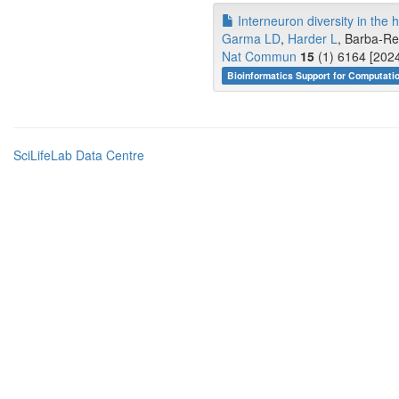
Interneuron diversity in the 
Garma LD
,
Harder L
, Barba-Re
Nat Commun
15
(1) 6164 [2024
Bioinformatics Support for Computati
SciLifeLab Data Centre