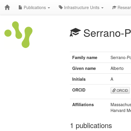
Publications
Infrastructure Units
Resear
Serrano-P
Family name
Serrano-P
Given name
Alberto
Initials
A
ORCID
ORCID
Affiliations
Massachuse
Harvard Me
1 publications