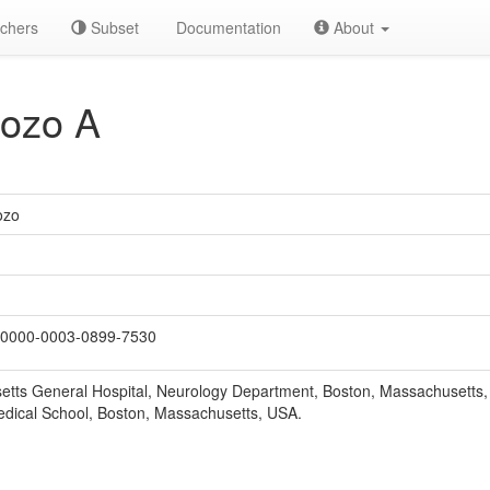
chers
Subset
Documentation
About
ozo A
ozo
0000-0003-0899-7530
tts General Hospital, Neurology Department, Boston, Massachusetts,
dical School, Boston, Massachusetts, USA.