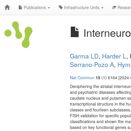
Publications
Infrastructure Units
Resear
Interneuro
Garma LD
,
Harder L
,
Serrano-Pozo A
,
Hym
Nat Commun
15
(1) 6164 [2024-
Deciphering the striatal interneu
and psychiatric diseases affecti
caudate nucleus and putamen samp
transcriptional structure in the
classes and fourteen subclasses, p
FISH validation for specific pop
classifications and shown the m
based on key functional genes s