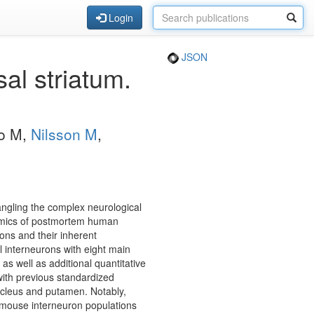
Login
JSON
al striatum.
ro M,
Nilsson M
,
tangling the complex neurological
tomics of postmortem human
ons and their inherent
l interneurons with eight main
 as well as additional quantitative
with previous standardized
ucleus and putamen. Notably,
 mouse interneuron populations