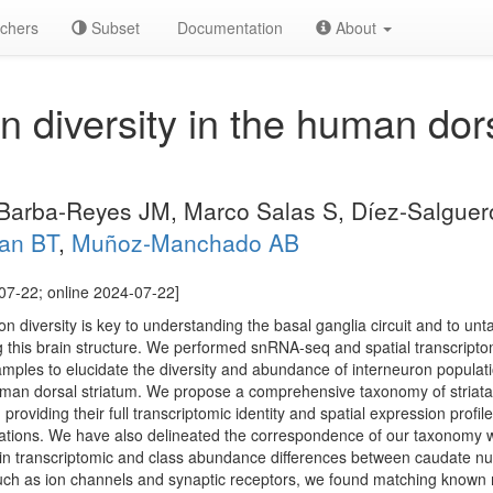
chers
Subset
Documentation
About
n diversity in the human dors
 Barba-Reyes JM, Marco Salas S, Díez-Salgue
an BT
,
Muñoz-Manchado AB
07-22; online 2024-07-22]
ron diversity is key to understanding the basal ganglia circuit and to un
ng this brain structure. We performed snRNA-seq and spatial transcrip
les to elucidate the diversity and abundance of interneuron populati
 human dorsal striatum. We propose a comprehensive taxonomy of striata
roviding their full transcriptomic identity and spatial expression profile
ulations. We have also delineated the correspondence of our taxonomy 
ain transcriptomic and class abundance differences between caudate n
uch as ion channels and synaptic receptors, we found matching known