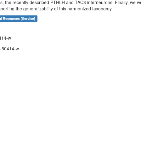
s, the recently described PTHLH and TAC3 interneurons. Finally, we we
porting the generalizability of this harmonized taxonomy.
al Resources [Service]
414-w
-50414-w