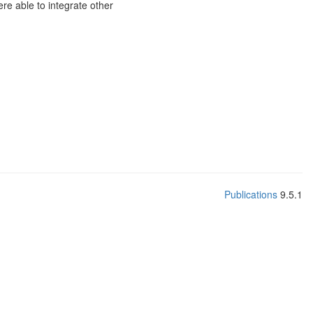
re able to integrate other
Publications
9.5.1