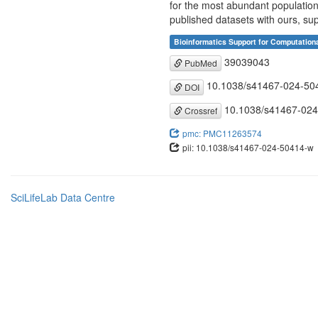
for the most abundant population
published datasets with ours, sup
Bioinformatics Support for Computation
39039043
PubMed
10.1038/s41467-024-50
DOI
10.1038/s41467-024
Crossref
pmc: PMC11263574
pii: 10.1038/s41467-024-50414-w
SciLifeLab Data Centre