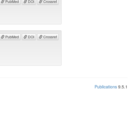
PubMed
DOI
Crossref
PubMed
DOI
Crossref
Publications
9.5.1