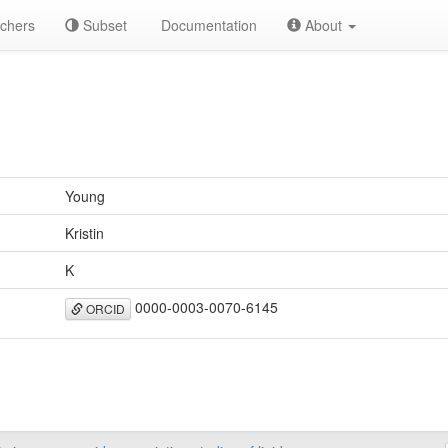
chers
Subset
Documentation
About
Young
Kristin
K
0000-0003-0070-6145
ORCID