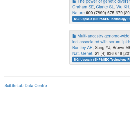
The power of genetic diversit
Graham SE
,
Clarke SL
,
Wu KH
Nature
600
(7890) 675-679 [20
NGI Uppsala (SNP&SEQ Technology Pl
Multi-ancestry genome-wide g
loci associated with serum lipid
Bentley AR
, Sung YJ, Brown MR
Nat. Genet.
51
(4) 636-648 [20
NGI Uppsala (SNP&SEQ Technology Pl
SciLifeLab Data Centre