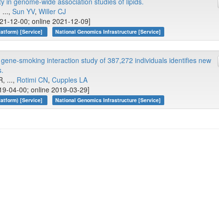
y in genome-wide association studies of lipids.
, ...,
Sun YV
,
Willer CJ
21-12-00; online 2021-12-09]
atform) [Service]
National Genomics Infrastructure [Service]
ene-smoking interaction study of 387,272 individuals identifies new
s.
, ...,
Rotimi CN
,
Cupples LA
19-04-00; online 2019-03-29]
atform) [Service]
National Genomics Infrastructure [Service]