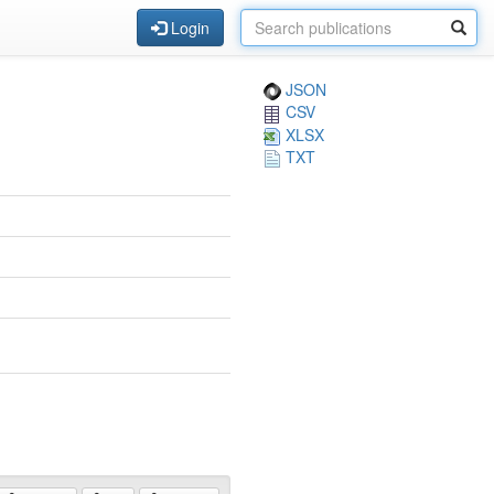
Login
JSON
CSV
XLSX
TXT