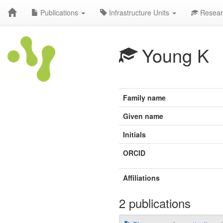
Publications
Infrastructure Units
Resear
Young K
Family name
Given name
Initials
ORCID
Affiliations
2 publications