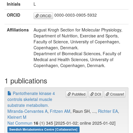
Initials
L
ORCID
0000-0003-0905-5932
ORCID
Affiliations
August Krogh Section for Molecular Physiology,
Department of Nutrition, Exercise and Sports,
Faculty of Science, University of Copenhagen,
Copenhagen, Denmark.
Department of Biomedical Sciences, Faculty of
Medical and Health Sciences, University of
Copenhagen, Copenhagen, Denmark.
1 publications
Pantothenate kinase 4
PubMed
DOI
Crossref
controls skeletal muscle
substrate metabolism.
Miranda-Cervantes A
,
Fritzen AM
, Raun SH, ...,
Richter EA
,
Kleinert M
Nat Commun
16
(1) 345 [2025-01-02; online 2025-01-02]
Swedish Metabolomics Centre [Collaborative]