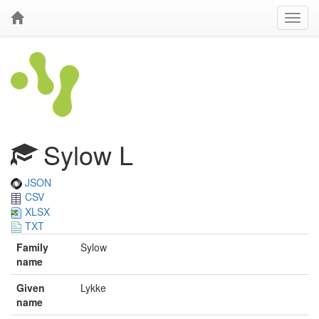
Sylow L
JSON
CSV
XLSX
TXT
Family
Sylow
name
Given
Lykke
name