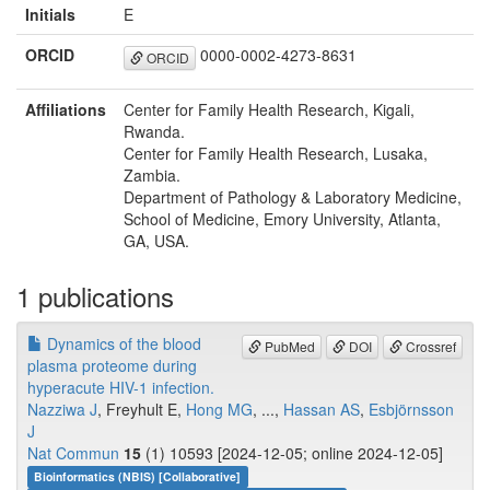
Initials
E
ORCID
0000-0002-4273-8631
ORCID
Affiliations
Center for Family Health Research, Kigali,
Rwanda.
Center for Family Health Research, Lusaka,
Zambia.
Department of Pathology & Laboratory Medicine,
School of Medicine, Emory University, Atlanta,
GA, USA.
1 publications
Dynamics of the blood
PubMed
DOI
Crossref
plasma proteome during
hyperacute HIV-1 infection.
Nazziwa J
, Freyhult E,
Hong MG
, ...,
Hassan AS
,
Esbjörnsson
J
Nat Commun
15
(1) 10593 [2024-12-05; online 2024-12-05]
Bioinformatics (NBIS) [Collaborative]