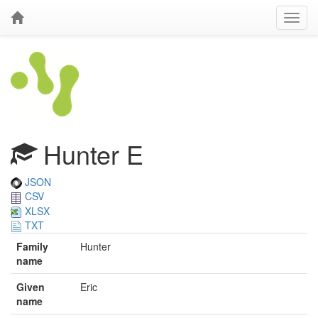
Hunter E
JSON
CSV
XLSX
TXT
Family
Hunter
name
Given
Eric
name