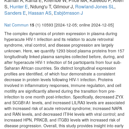
Kamali A, Karita E, Kilembe W, Price MA, Kaleebu P, Allen
S,
Hunter E
, Ndung'u T, Gilmour J,
Rowland-Jones SL
,
Sanders E
,
Hassan AS
,
Esbjörnsson J
Nat Commun
15
(1) 10593 [2024-12-05; online 2024-12-05]
The complex dynamics of protein expression in plasma during
hyperacute HIV-1 infection and its relation to acute retroviral
syndrome, viral control, and disease progression are largely
unknown. Here, we quantify 1293 blood plasma proteins from 157
longitudinally linked plasma samples collected before, during, and
after hyperacute HIV-1 infection of 54 participants from four sub-
Saharan African countries. Six distinct longitudinal expression
profiles are identified, of which four demonstrate a consistent
decrease in protein levels following HIV-1 infection. Proteins
involved in inflammatory responses, immune regulation, and cell
motility are significantly altered during the transition from pre-
infection to one month post-infection. Specifically, decreased ZYX
and SCGB1A1 levels, and increased LILRA3 levels are associated
with increased risk of acute retroviral syndrome; increased NAPA
and RAN levels, and decreased ITIH4 levels with viral control; and
increased HPN, PRKCB, and ITGB3 levels with increased risk of
disease progression. Overall, this study provides insight into early