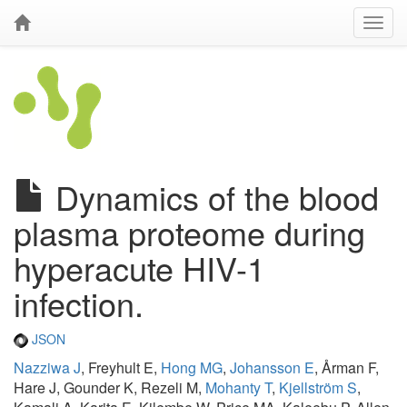
Dynamics of the blood
plasma proteome during
hyperacute HIV-1
infection.
JSON
Nazziwa J
, Freyhult E,
Hong MG
,
Johansson E
, Årman F,
Hare J, Gounder K, Rezeli M,
Mohanty T
,
Kjellström S
,